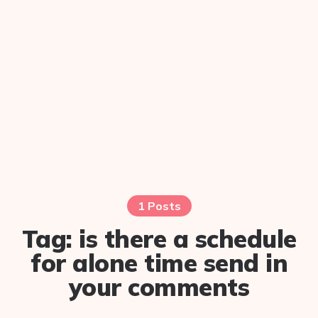
1 Posts
Tag:
is there a schedule
for alone time send in
your comments