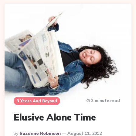
2 minute read
3 Years And Beyond
Elusive Alone Time
Posted
By
Suzanne Robinson
August 11, 2012