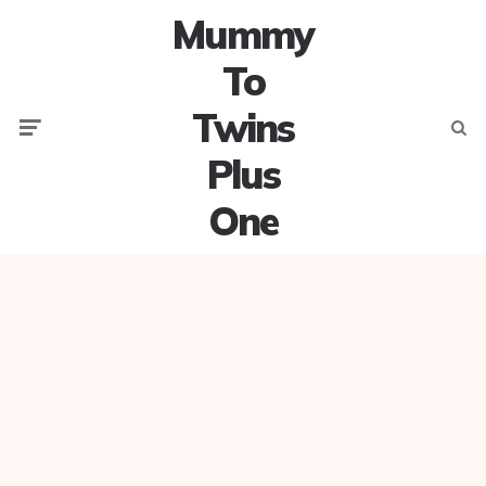
Mummy
To
Twins
Menu
Searc
Plus
One