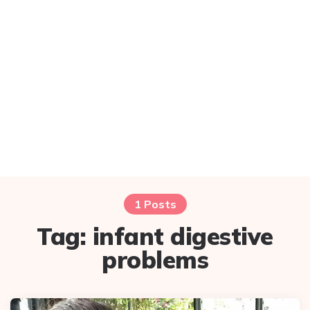
1 Posts
Tag:
infant digestive
problems