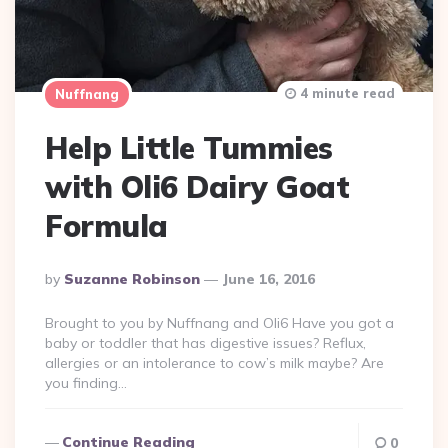
4 minute read
Nuffnang
Help Little Tummies
with Oli6 Dairy Goat
Formula
Posted
By
Suzanne Robinson
June 16, 2016
By
Brought to you by Nuffnang and Oli6 Have you got a
baby or toddler that has digestive issues? Reflux,
allergies or an intolerance to cow’s milk maybe? Are
you finding…
Continue Reading
0