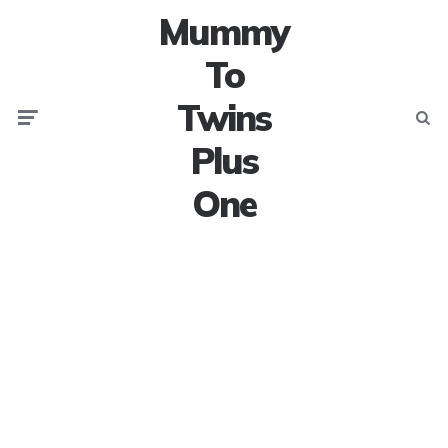
Mummy
To
Twins
Menu
Searc
Plus
One