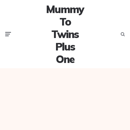
Mummy
To
Twins
Menu
Searc
Plus
One