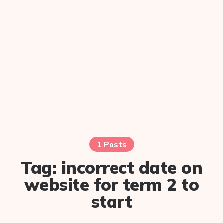
1 Posts
Tag:
incorrect date on
website for term 2 to
start