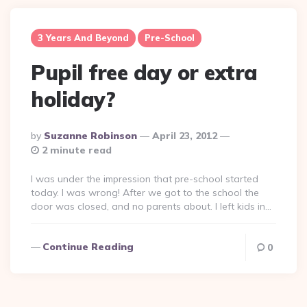
3 Years And Beyond
Pre-School
Pupil free day or extra
holiday?
Posted
By
Suzanne Robinson
April 23, 2012
By
2 minute read
I was under the impression that pre-school started
today. I was wrong! After we got to the school the
door was closed, and no parents about. I left kids in…
Continue Reading
0