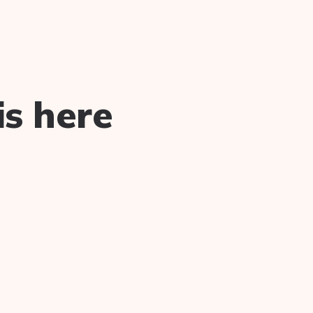
is here