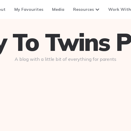
out
My Favourites
Media
Resources
Work With
To Twins P
A blog with a little bit of everything for parents