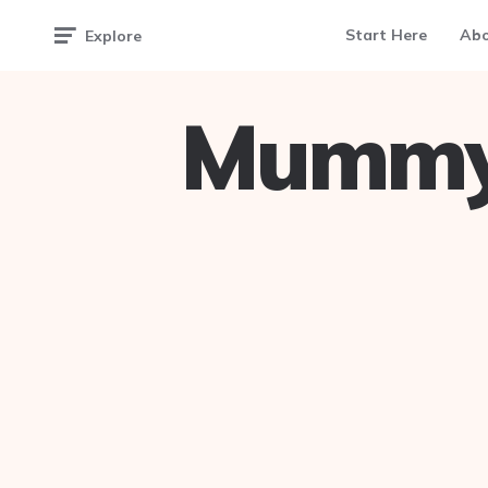
Start Here
Ab
Explore
Mummy 