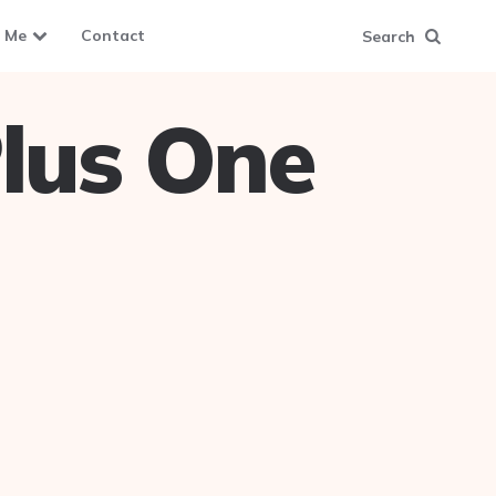
 Me
Contact
Search
lus One