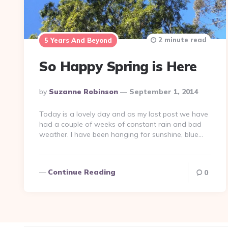
2 minute read
5 Years And Beyond
So Happy Spring is Here
Posted
By
Suzanne Robinson
September 1, 2014
By
Today is a lovely day and as my last post we have
had a couple of weeks of constant rain and bad
weather. I have been hanging for sunshine, blue…
Continue Reading
0