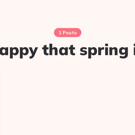
1 Posts
appy that spring 