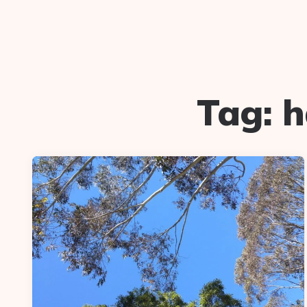
Tag:
h