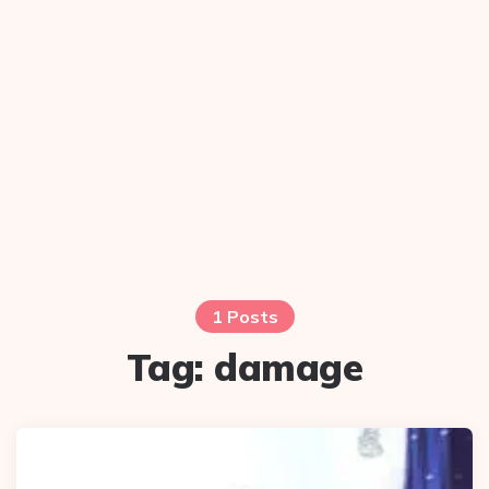
1 Posts
Tag:
damage