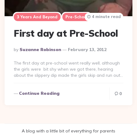
4 minute read
3 Years And Beyond
Pre-School
First day at Pre-School
Posted
By
Suzanne Robinson
February 13, 2012
By
The first day at pre-school went really well, although
the girls were bit shy when we got there, hearing
about the slippery dip made the girls skip and run out…
Continue Reading
0
A blog with a little bit of everything for parents