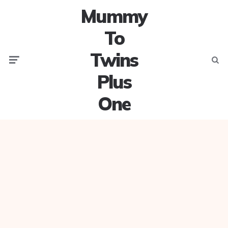
Mummy
To
Twins
Menu
Searc
Plus
One