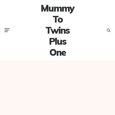
Mummy
To
Twins
Menu
Searc
Plus
One