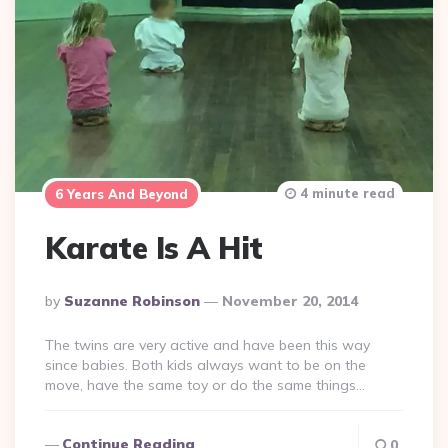
4 minute read
6 Years And Beyond
Karate Is A Hit
Posted
By
Suzanne Robinson
November 20, 2014
By
The twins are very active and have been this way
since babies. Both kids always want to be on the
move, have the same toy or do the same things…
Continue Reading
0