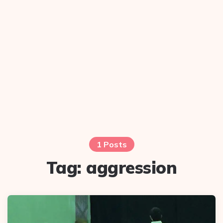
1 Posts
Tag:
aggression