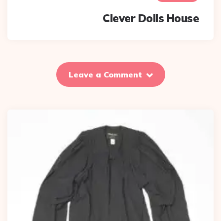
Clever Dolls House
Leave a Comment