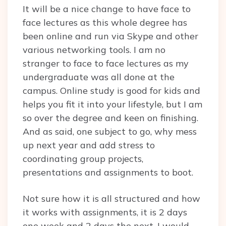
It will be a nice change to have face to
face lectures as this whole degree has
been online and run via Skype and other
various networking tools. I am no
stranger to face to face lectures as my
undergraduate was all done at the
campus. Online study is good for kids and
helps you fit it into your lifestyle, but I am
so over the degree and keen on finishing.
And as said, one subject to go, why mess
up next year and add stress to
coordinating group projects,
presentations and assignments to boot.
Not sure how it is all structured and how
it works with assignments, it is 2 days
one week and 2 days the next. I would