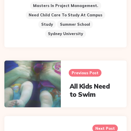
Masters In Project Management.
Need Child Care To Study At Campus
Study
Summer School
Sydney University
Post
navigation
Previous Post
All Kids Need
to Swim
Next Post