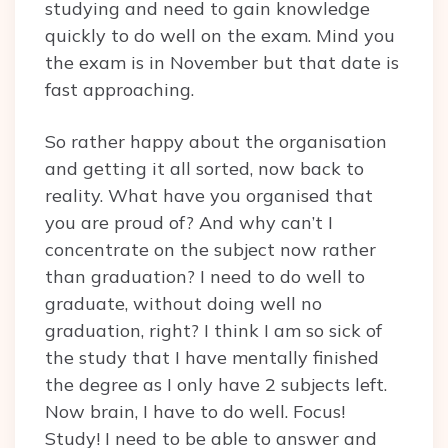
studying and need to gain knowledge
quickly to do well on the exam. Mind you
the exam is in November but that date is
fast approaching.
So rather happy about the organisation
and getting it all sorted, now back to
reality. What have you organised that
you are proud of? And why can’t I
concentrate on the subject now rather
than graduation? I need to do well to
graduate, without doing well no
graduation, right? I think I am so sick of
the study that I have mentally finished
the degree as I only have 2 subjects left.
Now brain, I have to do well. Focus!
Study! I need to be able to answer and