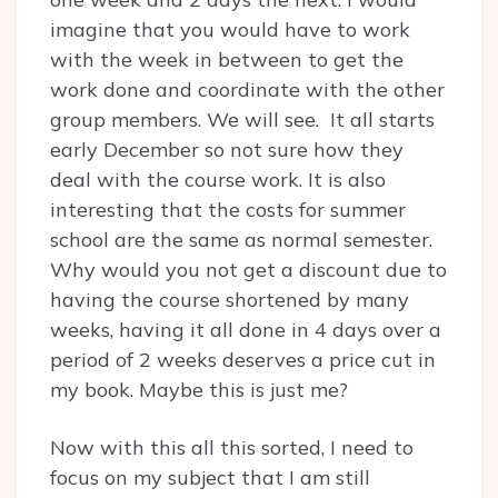
imagine that you would have to work
with the week in between to get the
work done and coordinate with the other
group members. We will see. It all starts
early December so not sure how they
deal with the course work. It is also
interesting that the costs for summer
school are the same as normal semester.
Why would you not get a discount due to
having the course shortened by many
weeks, having it all done in 4 days over a
period of 2 weeks deserves a price cut in
my book. Maybe this is just me?
Now with this all this sorted, I need to
focus on my subject that I am still