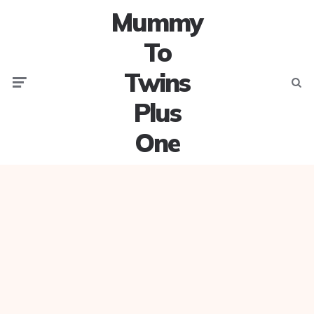
Mummy
To
Twins
Menu
Searc
Plus
One