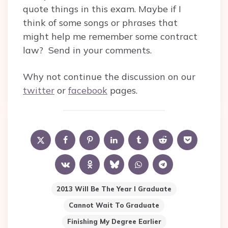
quote things in this exam. Maybe if I
think of some songs or phrases that
might help me remember some contract
law? Send in your comments.
Why not continue the discussion on our
twitter
or
facebook
pages.
2013 Will Be The Year I Graduate
Cannot Wait To Graduate
Finishing My Degree Earlier