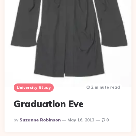
2 minute read
University Study
Graduation Eve
Posted
By
Suzanne Robinson
May 16, 2013
0
By