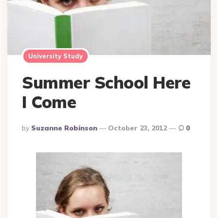
University Study
Summer School Here
I Come
Posted
By
Suzanne Robinson
October 23, 2012
0
By