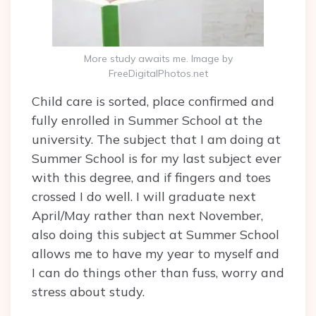
More study awaits me. Image by
FreeDigitalPhotos.net
Child care is sorted, place confirmed and
fully enrolled in Summer School at the
university. The subject that I am doing at
Summer School is for my last subject ever
with this degree, and if fingers and toes
crossed I do well. I will graduate next
April/May rather than next November,
also doing this subject at Summer School
allows me to have my year to myself and
I can do things other than fuss, worry and
stress about study.