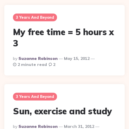
3 Years And Beyond
My free time = 5 hours x
3
Posted
By
Suzanne Robinson
May 15, 2012
By
2 minute read
2
3 Years And Beyond
Sun, exercise and study
Posted
By
Suzanne Robinson
March 31, 2012