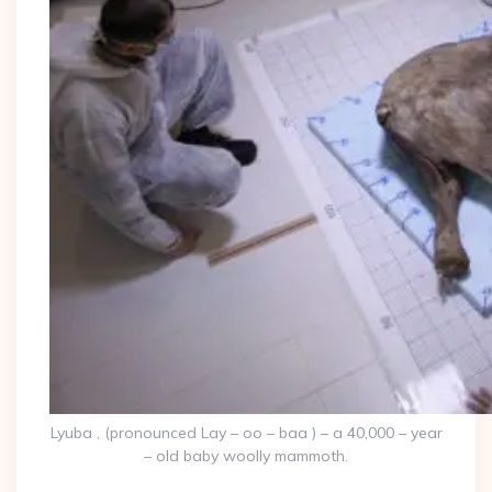
Lyuba , (pronounced Lay – oo – baa ) – a 40,000 – year
– old baby woolly mammoth.