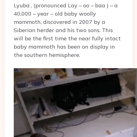
Lyuba , (pronounced Lay – oo – baa ) – a
40,000 – year – old baby woolly
mammoth, discovered in 2007 by a
Siberian herder and his two sons. This
will be the first time the near fully intact
baby mammoth has been on display in
the southern hemisphere.