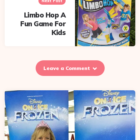
Next Post
Limbo Hop A
Fun Game For
Kids
Leave a Comment