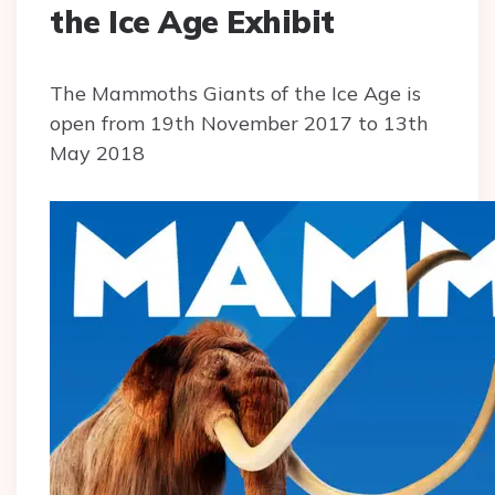
the Ice Age Exhibit
The Mammoths Giants of the Ice Age is
open from 19th November 2017 to 13th
May 2018