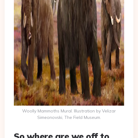
Woolly Mammoths Mural. Illustration by Velizar
Simeonovski, The Field Museum.
So where are we off to