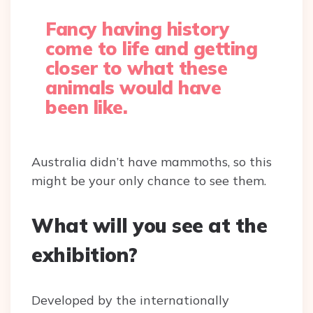
Fancy having history
come to life and getting
closer to what these
animals would have
been like.
Australia didn’t have mammoths, so this
might be your only chance to see them.
What will you see at the
exhibition?
Developed by the internationally