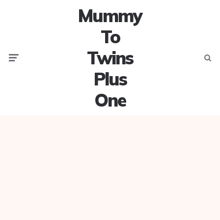
Mummy
To
Twins
Menu
Searc
Plus
One