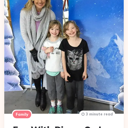
3 minute read
Family