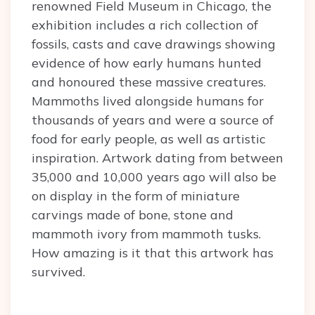
renowned Field Museum in Chicago, the
exhibition includes a rich collection of
fossils, casts and cave drawings showing
evidence of how early humans hunted
and honoured these massive creatures.
Mammoths lived alongside humans for
thousands of years and were a source of
food for early people, as well as artistic
inspiration. Artwork dating from between
35,000 and 10,000 years ago will also be
on display in the form of miniature
carvings made of bone, stone and
mammoth ivory from mammoth tusks.
How amazing is it that this artwork has
survived.