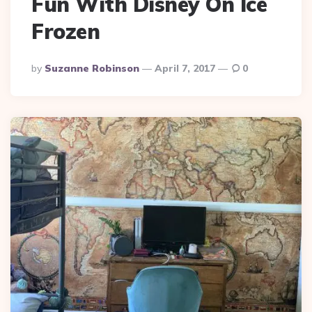
Fun With Disney On Ice
Frozen
Posted
By
Suzanne Robinson
April 7, 2017
0
By