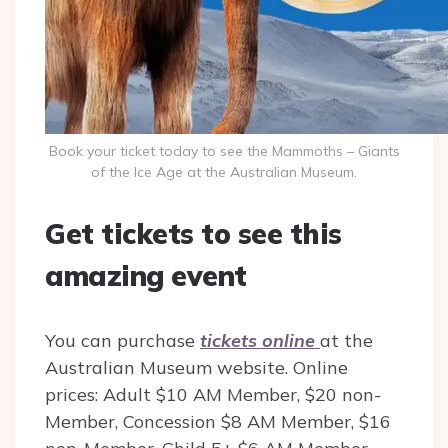
Book your ticket today to see the Mammoths – Giants
of the Ice Age at the Australian Museum.
Get tickets to see this
amazing event
You can purchase
tickets online
at the
Australian Museum website. Online
prices: Adult $10 AM Member, $20 non-
Member, Concession $8 AM Member, $16