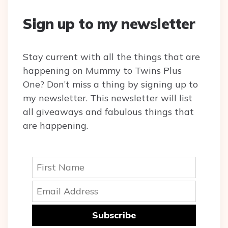
Sign up to my newsletter
Stay current with all the things that are
happening on Mummy to Twins Plus
One? Don’t miss a thing by signing up to
my newsletter. This newsletter will list
all giveaways and fabulous things that
are happening.
Subscribe