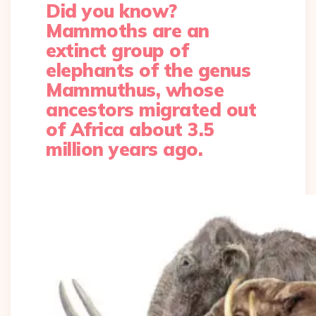
Did you know?
Mammoths are an
extinct group of
elephants of the genus
Mammuthus, whose
ancestors migrated out
of Africa about 3.5
million years ago.