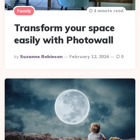
4 minute read
Family
Transform your space
easily with Photowall
Posted
By
Suzanne Robinson
February 12, 2024
0
By