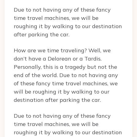
Due to not having any of these fancy
time travel machines, we will be
roughing it by walking to our destination
after parking the car.
How are we time traveling? Well, we
don’t have a Delorean or a Tardis.
Personally, this is a tragedy but not the
end of the world. Due to not having any
of these fancy time travel machines, we
will be roughing it by walking to our
destination after parking the car.
Due to not having any of these fancy
time travel machines, we will be
roughing it by walking to our destination