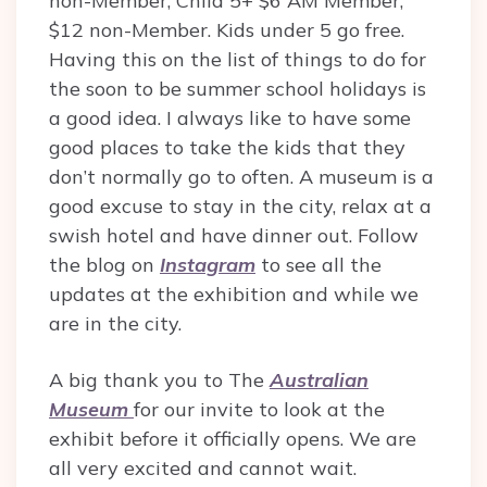
non-Member, Child 5+ $6 AM Member,
$12 non-Member. Kids under 5 go free.
Having this on the list of things to do for
the soon to be summer school holidays is
a good idea. I always like to have some
good places to take the kids that they
don’t normally go to often. A museum is a
good excuse to stay in the city, relax at a
swish hotel and have dinner out. Follow
the blog on
Instagram
to see all the
updates at the exhibition and while we
are in the city.
A big thank you to The
Australian
Museum
for our invite to look at the
exhibit before it officially opens. We are
all very excited and cannot wait.