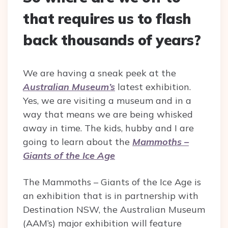
that requires us to flash
back thousands of years?
We are having a sneak peek at the
Australian Museum’s
latest exhibition.
Yes, we are visiting a museum and in a
way that means we are being whisked
away in time. The kids, hubby and I are
going to learn about the
Mammoths –
Giants of the Ice Age
The Mammoths – Giants of the Ice Age is
an exhibition that is in partnership with
Destination NSW, the Australian Museum
(AAM’s) major exhibition will feature