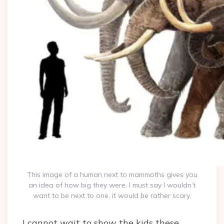
This image of a human next to mammoths gives you
an idea of how big they were. I must say I wouldn’t
want to be next to one, it would be rather scary.
I cannot wait to show the kids these