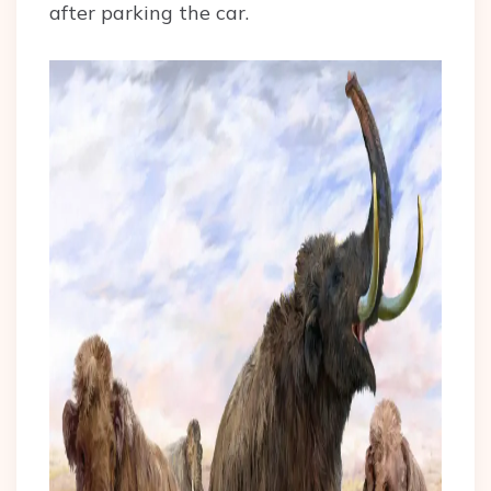
after parking the car.