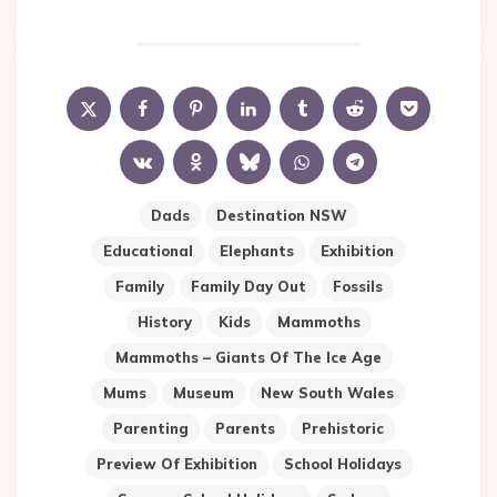
Dads
Destination NSW
Educational
Elephants
Exhibition
Family
Family Day Out
Fossils
History
Kids
Mammoths
Mammoths – Giants Of The Ice Age
Mums
Museum
New South Wales
Parenting
Parents
Prehistoric
Preview Of Exhibition
School Holidays