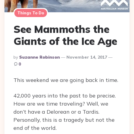
Things To Do
See Mammoths the
Giants of the Ice Age
Posted
By
Suzanne Robinson
November 14, 2017
By
0
This weekend we are going back in time.
42,000 years into the past to be precise.
How are we time traveling? Well, we
don’t have a Delorean or a Tardis.
Personally, this is a tragedy but not the
end of the world.