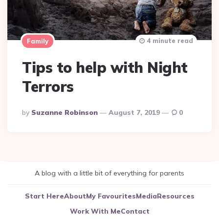
4 minute read
Family
Tips to help with Night
Terrors
Posted
By
Suzanne Robinson
August 7, 2019
0
By
A blog with a little bit of everything for parents
Start Here
About
My Favourites
Media
Resources
Work With Me
Contact