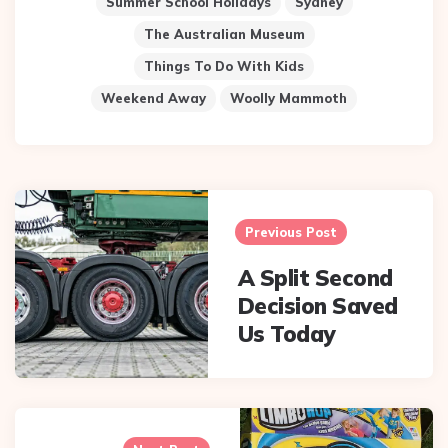
Summer School Holidays
Sydney
The Australian Museum
Things To Do With Kids
Weekend Away
Woolly Mammoth
Post
navigation
Previous Post
A Split Second
Decision Saved
Us Today