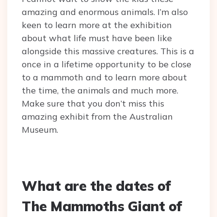
amazing and enormous animals. I’m also
keen to learn more at the exhibition
about what life must have been like
alongside this massive creatures. This is a
once in a lifetime opportunity to be close
to a mammoth and to learn more about
the time, the animals and much more.
Make sure that you don’t miss this
amazing exhibit from the Australian
Museum.
What are the dates of
The Mammoths Giant of