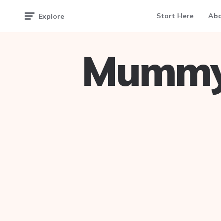
Start Here
Ab
Explore
Mummy 