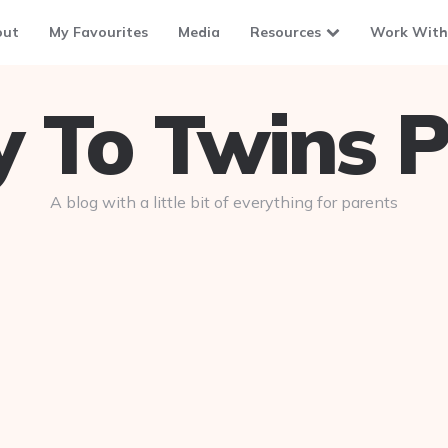
out
My Favourites
Media
Resources
Work With
To Twins P
A blog with a little bit of everything for parents