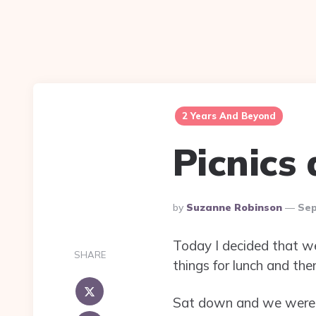
2 Years And Beyond
Picnics
Posted
By
Suzanne Robinson
Sep
By
Today I decided that we 
SHARE
things for lunch and t
Sat down and we were a