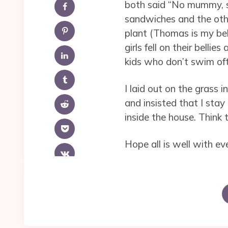
both said “No mummy, s
sandwiches and the othe
plant (Thomas is my bel
girls fell on their belli
kids who don’t swim oft
I laid out on the grass 
and insisted that I sta
inside the house. Think
Hope all is well with ev