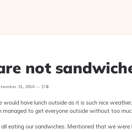
 are not sandwich
tember 21, 2010
0
would have lunch outside as it is such nice weather, 
hen managed to get everyone outside without too muc
ll eating our sandwiches. Mentioned that we were h