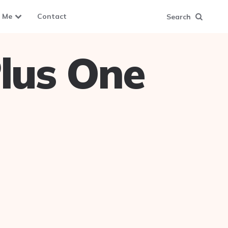
 Me
Contact
Search
lus One