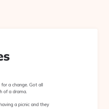
es
for a change. Got all
h of a drama.
aving a picnic and they