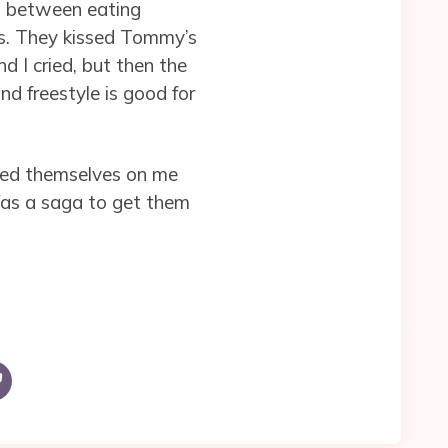
n between eating
gs. They kissed Tommy’s
 I cried, but then the
nd freestyle is good for
ched themselves on me
Was a saga to get them