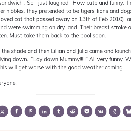
andwich”. So I just laughed. How cute and funny. I
r nibbles, they pretended to be tigers, lions and do
oved cat that passed away on 13th of Feb 2010) and
es and were swimming on dry land. Their breast stroke a
en. Must take them back to the pool soon.
in the shade and then Lillian and Julia came and laun
y lying down. “Lay down Mummy!!!!!” All very funny. 
 this will get worse with the good weather coming.
eryone.