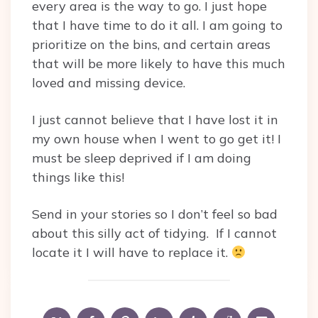
every area is the way to go. I just hope
that I have time to do it all. I am going to
prioritize on the bins, and certain areas
that will be more likely to have this much
loved and missing device.
I just cannot believe that I have lost it in
my own house when I went to go get it! I
must be sleep deprived if I am doing
things like this!
Send in your stories so I don’t feel so bad
about this silly act of tidying. If I cannot
locate it I will have to replace it.