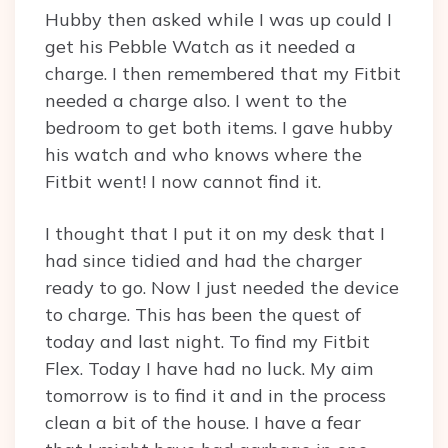
Hubby then asked while I was up could I
get his Pebble Watch as it needed a
charge. I then remembered that my Fitbit
needed a charge also. I went to the
bedroom to get both items. I gave hubby
his watch and who knows where the
Fitbit went! I now cannot find it.
I thought that I put it on my desk that I
had since tidied and had the charger
ready to go. Now I just needed the device
to charge. This has been the quest of
today and last night. To find my Fitbit
Flex. Today I have had no luck. My aim
tomorrow is to find it and in the process
clean a bit of the house. I have a fear