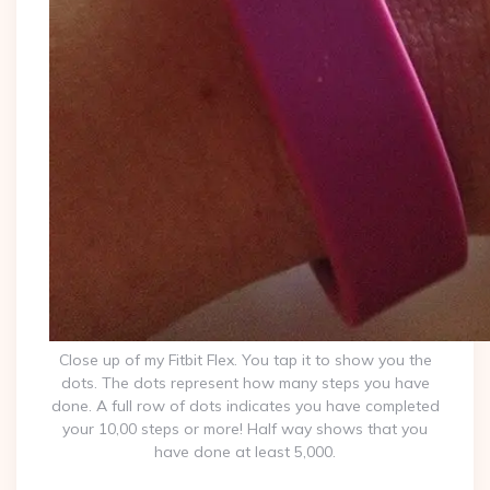
Close up of my Fitbit Flex. You tap it to show you the
dots. The dots represent how many steps you have
done. A full row of dots indicates you have completed
your 10,00 steps or more! Half way shows that you
have done at least 5,000.