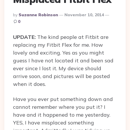
Posted
By
Suzanne Robinson
November 10, 2014
By
0
UPDATE:
The kind people at Fitbit are
replacing my Fitbit Flex for me. How
lovely and exciting. Yes as you might
guess I have not located it and been sad
ever since I lost it. My device should
arrive soon, and pictures will be posted
when it does.
Have you ever put something down and
cannot remember where you put it? I
have and it happened to me yesterday.
YES, I have misplaced something