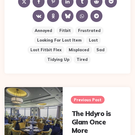
Annoyed
Fitbit
Frustrated
Looking For Lost Item
Lost
Lost Fitbit Flex
Misplaced
Sad
Tidying Up
Tired
Post
navigation
Previous Post
The Hdyro is
Glam Once
More