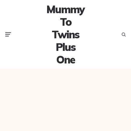
Mummy
To
Twins
Menu
Searc
Plus
One