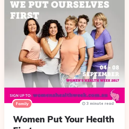
3 minute read
Family
Women Put Your Health