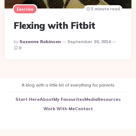
5 minute read
Exercise
Flexing with Fitbit
Posted
By
Suzanne Robinson
September 30, 2014
By
0
A blog with a little bit of everything for parents
Start Here
About
My Favourites
Media
Resources
Work With Me
Contact