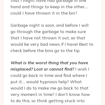
that I might have had garbage in one
hand and things to keep in the other….
could I have thrown it in the bin?
Garbage night is soon, and before I will
go through the garbage to make sure
that I have not thrown it out, as that
would be very bad news if I have! Best to
check before the bins go to the tip.
What is the worst thing that you have
misplaced? Lost or cannot find?
I wish I
could go back in time and find where I
put it…. would hypnosis help? What
would I do to make me go back to that
very moment in time? I don’t know how
to do this, so think getting stuck into