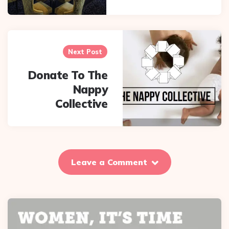
Next Post
Donate To The
Nappy
Collective
Leave a Comment