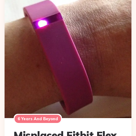
6 Years And Beyond
Misplaced Fitbit Flex