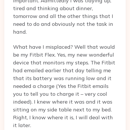
important. Admittedly I was tidying up,
tired and thinking about dinner,
tomorrow and all the other things that I
need to do and obviously not the task in
hand.
What have I misplaced? Well that would
be my Fitbit Flex. Yes, my new wonderful
device that monitors my steps. The Fitbit
had emailed earlier that day telling me
that its battery was running low and it
needed a charge (Yes the Fitbit emails
you to tell you to charge it – very cool
indeed). I knew where it was and it was
sitting on my side table next to my bed.
Right, I know where it is, I will deal with
it later.