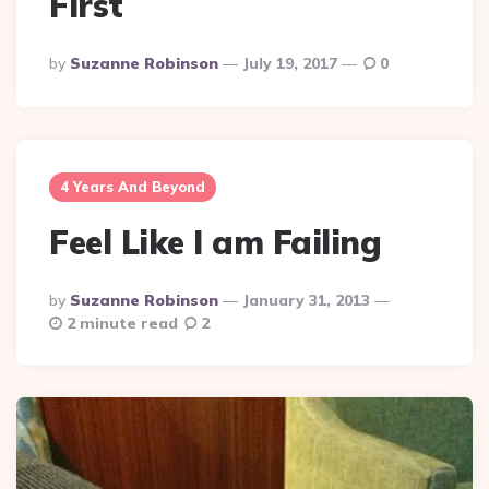
First
Posted
By
Suzanne Robinson
July 19, 2017
0
By
4 Years And Beyond
Feel Like I am Failing
Posted
By
Suzanne Robinson
January 31, 2013
By
2 minute read
2