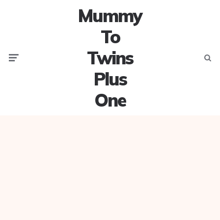
Mummy
To
Twins
Menu
Searc
Plus
One