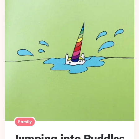
Family
Jumping into Puddles