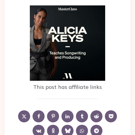
This post has affiliate links