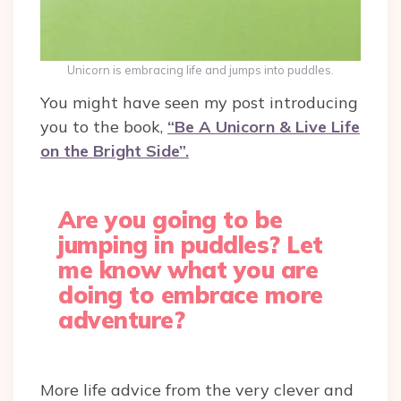
Unicorn is embracing life and jumps into puddles.
You might have seen my post introducing
you to the book,
“Be A Unicorn & Live Life
on the Bright Side”.
Are you going to be
jumping in puddles? Let
me know what you are
doing to embrace more
adventure?
More life advice from the very clever and