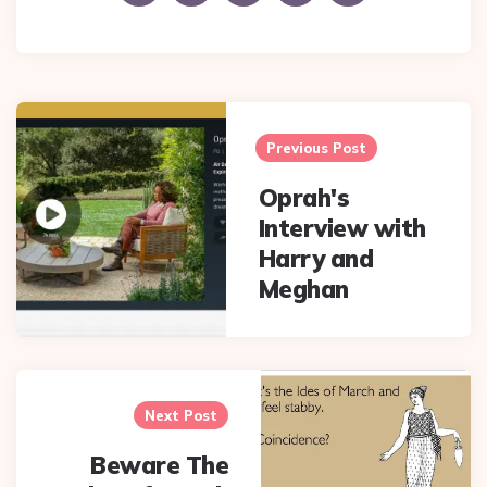
Post
navigation
Previous Post
Oprah's
Interview with
Harry and
Meghan
Next Post
Beware The