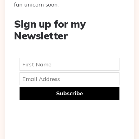
fun unicorn soon.
Sign up for my
Newsletter
Subscribe