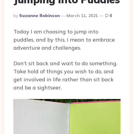
Posted
By
Suzanne Robinson
March 11, 2021
0
By
Today I am choosing to jump into
puddles, and by this, I mean to embrace
adventure and challenges.
Don’t sit back and wait to do something.
Take hold of things you wish to do, and
get involved in life rather than sit back
and be a sightseer.