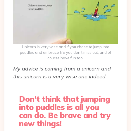
Unicorn is very wise and if you chose to jump into
puddles and embrace life you don’t miss out, and of
course have fun too.
My advice is coming from a unicorn and
this unicorn is a very wise one indeed.
Don’t think that jumping
into puddles is all you
can do. Be brave and try
new things!