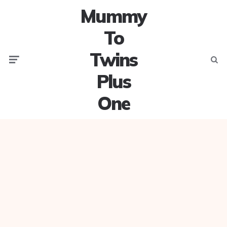
Mummy
To
Twins
Menu
Searc
Plus
One