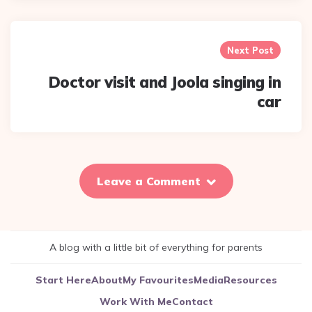
Next Post
Doctor visit and Joola singing in
car
Leave a Comment
A blog with a little bit of everything for parents
Start Here
About
My Favourites
Media
Resources
Work With Me
Contact