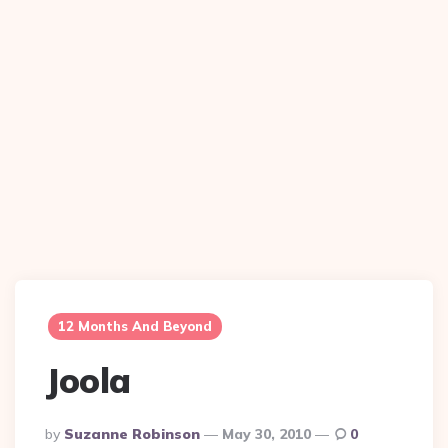
12 Months And Beyond
Joola
Posted
By
Suzanne Robinson
May 30, 2010
0
By