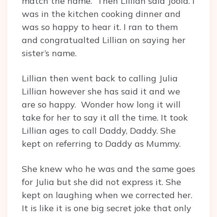
match the name. Then Lillian said Joola. I
was in the kitchen cooking dinner and
was so happy to hear it. I ran to them
and congratualted Lillian on saying her
sister’s name.
Lillian then went back to calling Julia
Lillian however she has said it and we
are so happy. Wonder how long it will
take for her to say it all the time. It took
Lillian ages to call Daddy, Daddy. She
kept on referring to Daddy as Mummy.
She knew who he was and the same goes
for Julia but she did not express it. She
kept on laughing when we corrected her.
It is like it is one big secret joke that only