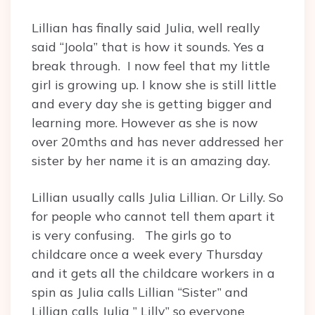
Lillian has finally said Julia, well really
said “Joola” that is how it sounds. Yes a
break through. I now feel that my little
girl is growing up. I know she is still little
and every day she is getting bigger and
learning more. However as she is now
over 20mths and has never addressed her
sister by her name it is an amazing day.
Lillian usually calls Julia Lillian. Or Lilly. So
for people who cannot tell them apart it
is very confusing. The girls go to
childcare once a week every Thursday
and it gets all the childcare workers in a
spin as Julia calls Lillian “Sister” and
Lillian calls Julia ” Lilly” so everyone