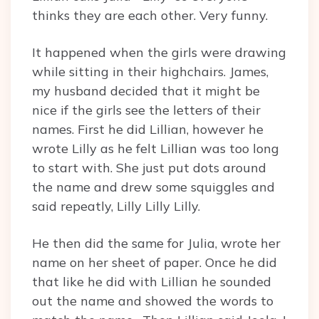
thinks they are each other. Very funny.
It happened when the girls were drawing
while sitting in their highchairs. James,
my husband decided that it might be
nice if the girls see the letters of their
names. First he did Lillian, however he
wrote Lilly as he felt Lillian was too long
to start with. She just put dots around
the name and drew some squiggles and
said repeatly, Lilly Lilly Lilly.
He then did the same for Julia, wrote her
name on her sheet of paper. Once he did
that like he did with Lillian he sounded
out the name and showed the words to