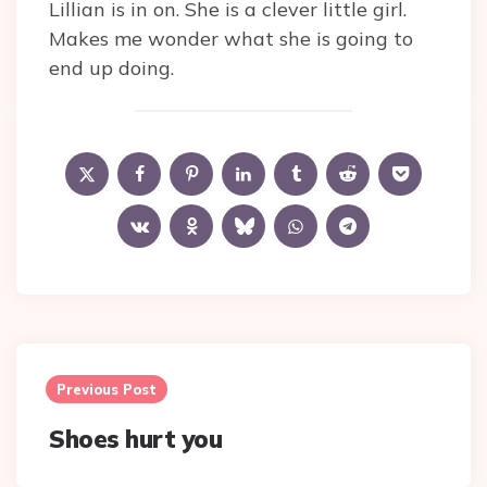
Lillian is in on. She is a clever little girl.
Makes me wonder what she is going to
end up doing.
Post
navigation
Previous Post
Shoes hurt you