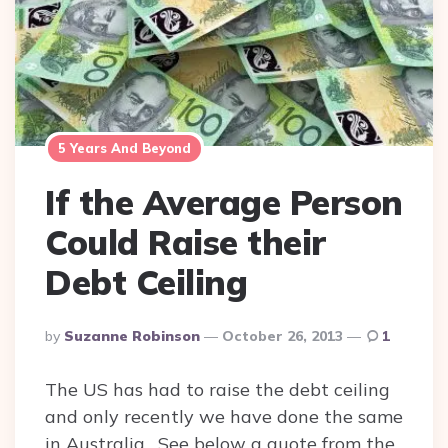
5 Years And Beyond
If the Average Person
Could Raise their
Debt Ceiling
Posted
By
Suzanne Robinson
October 26, 2013
1
By
The US has had to raise the debt ceiling
and only recently we have done the same
in Australia. See below a quote from the