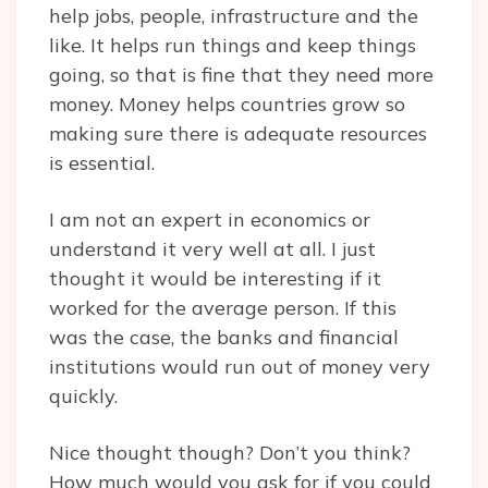
help jobs, people, infrastructure and the
like. It helps run things and keep things
going, so that is fine that they need more
money. Money helps countries grow so
making sure there is adequate resources
is essential.
I am not an expert in economics or
understand it very well at all. I just
thought it would be interesting if it
worked for the average person. If this
was the case, the banks and financial
institutions would run out of money very
quickly.
Nice thought though? Don’t you think?
How much would you ask for if you could