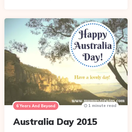
1 minute read
6 Years And Beyond
Australia Day 2015