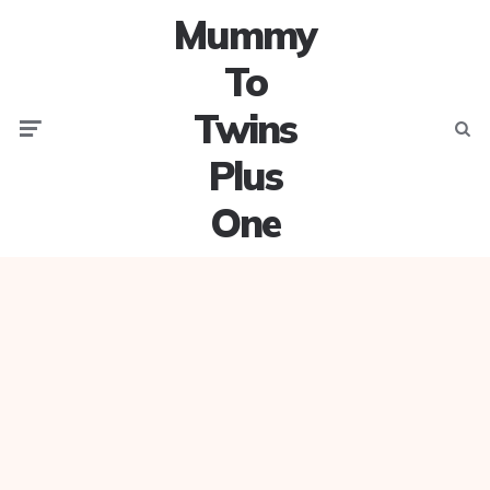
Mummy
To
Twins
Menu
Searc
Plus
One