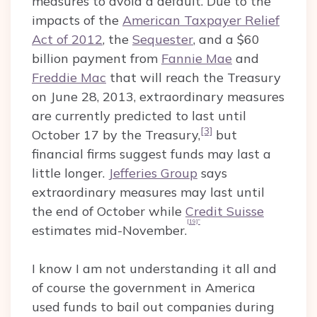
measures to avoid a default. Due to the
impacts of the
American Taxpayer Relief
Act of 2012
, the
Sequester
, and a $60
billion payment from
Fannie Mae
and
Freddie Mac
that will reach the Treasury
on June 28, 2013, extraordinary measures
are currently predicted to last until
[3]
October 17 by the Treasury,
but
financial firms suggest funds may last a
little longer.
Jefferies Group
says
extraordinary measures may last until
the end of October while
Credit Suisse
[19]”
estimates mid-November.
I know I am not understanding it all and
of course the government in America
used funds to bail out companies during