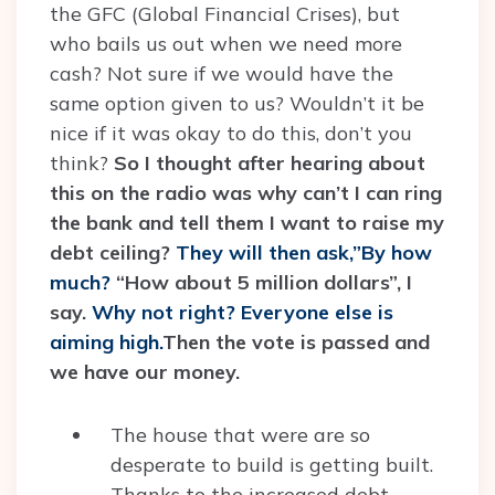
the GFC (Global Financial Crises), but
who bails us out when we need more
cash? Not sure if we would have the
same option given to us? Wouldn’t it be
nice if it was okay to do this, don’t you
think?
So I thought after hearing about
this on the radio was why can’t I can ring
the bank and tell them I want to raise my
debt ceiling?
They will then ask,”By how
much?
“How about 5 million dollars”, I
say.
Why not right? Everyone else is
aiming high.
Then the vote is passed and
we have our money.
The house that were are so
desperate to build is getting built.
Thanks to the increased debt