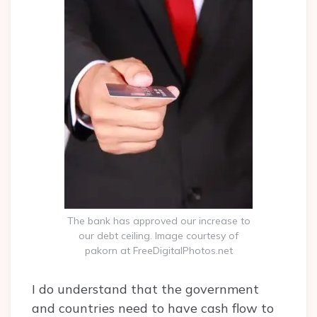
The bank has approved our increase to
our debt ceiling. Image courtesy of
pakorn at FreeDigitalPhotos.net
I do understand that the government
and countries need to have cash flow to