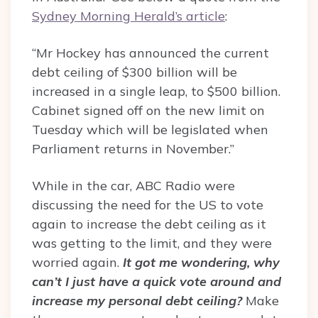
Sydney Morning Herald’s article
:
“Mr Hockey has announced the current
debt ceiling of $300 billion will be
increased in a single leap, to $500 billion.
Cabinet signed off on the new limit on
Tuesday which will be legislated when
Parliament returns in November.”
While in the car, ABC Radio were
discussing the need for the US to vote
again to increase the debt ceiling as it
was getting to the limit, and they were
worried again.
It got me wondering, why
can’t I just have a quick vote around and
increase my personal debt ceiling?
Make