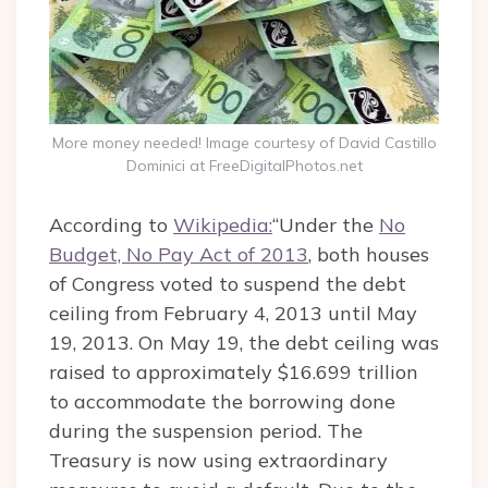
More money needed! Image courtesy of David Castillo
Dominici at FreeDigitalPhotos.net
According to
Wikipedia:
“Under the
No
Budget, No Pay Act of 2013
, both houses
of Congress voted to suspend the debt
ceiling from February 4, 2013 until May
19, 2013. On May 19, the debt ceiling was
raised to approximately $16.699 trillion
to accommodate the borrowing done
during the suspension period. The
Treasury is now using extraordinary