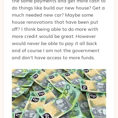
the same payments and get more cash to
do things like build our new house? Get a
much needed new car? Maybe some
house renovations that have been put
off? I think being able to do more with
more credit would be great. However
would never be able to pay it all back
and of course I am not the government
and don’t have access to more funds.