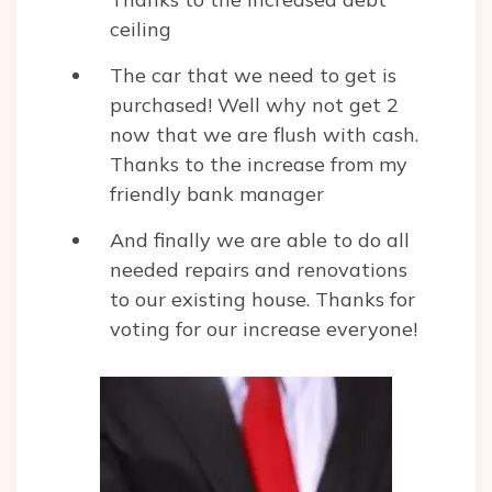
ceiling
The car that we need to get is
purchased! Well why not get 2
now that we are flush with cash.
Thanks to the increase from my
friendly bank manager
And finally we are able to do all
needed repairs and renovations
to our existing house. Thanks for
voting for our increase everyone!