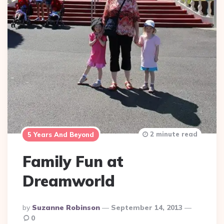
2 minute read
5 Years And Beyond
Family Fun at
Dreamworld
Posted
By
Suzanne Robinson
September 14, 2013
By
0