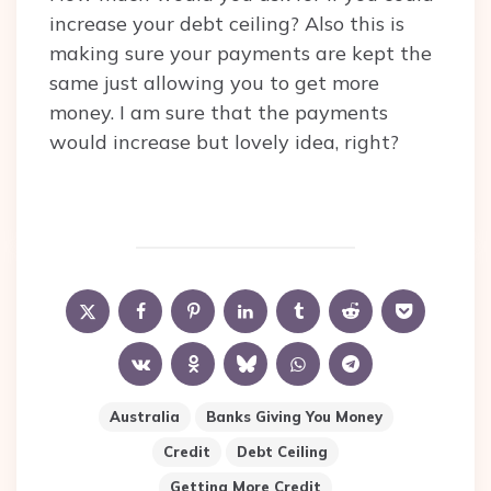
increase your debt ceiling? Also this is
making sure your payments are kept the
same just allowing you to get more
money. I am sure that the payments
would increase but lovely idea, right?
Australia
Banks Giving You Money
Credit
Debt Ceiling
Getting More Credit