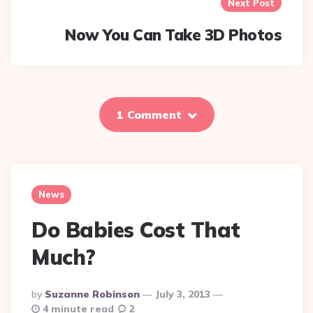
Next Post
Now You Can Take 3D Photos
1 Comment
News
Do Babies Cost That
Much?
Posted
By
Suzanne Robinson
July 3, 2013
By
4 minute read
2