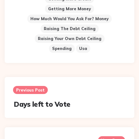
Getting More Money
How Much Would You Ask For? Money
Raising The Debt Ceiling
Raising Your Own Debt Ceiling
Spending
Usa
Post
navigation
Previous Post
Days left to Vote