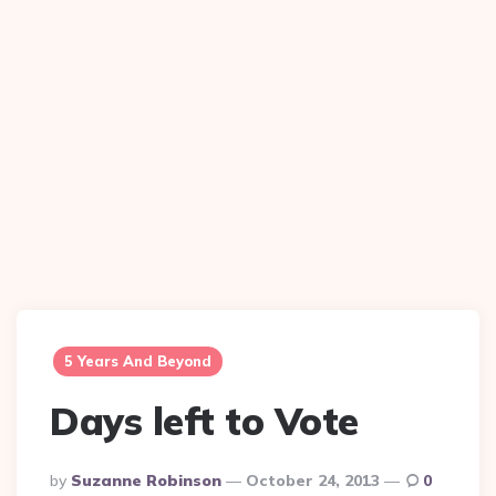
5 Years And Beyond
Days left to Vote
Posted
By
Suzanne Robinson
October 24, 2013
0
By