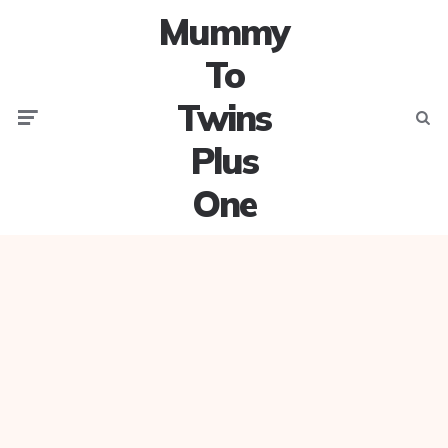
Mummy
To
Twins
Menu
Searc
Plus
One