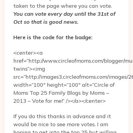
taken to the page where you can vote.
You can vote every day until the 31st of
Oct so that is good news.
Here is the code for the badge:
<center><a
href=”http://www.circleofmoms.com/blogger/
twins”><img
src=”http://images3.circleofmoms.com/images/
width=”100″ height=”100″ alt=”Circle of
Moms Top 25 Family Blogs by Moms –
2013 – Vote for me!” /></a></center>
If you do this thanks in advance and it
would be nice to see more votes. I am
hoping to get into the top 25 but willing