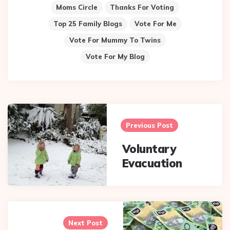
Moms Circle
Thanks For Voting
Top 25 Family Blogs
Vote For Me
Vote For Mummy To Twins
Vote For My Blog
Post
navigation
Previous Post
Voluntary
Evacuation
Next Post