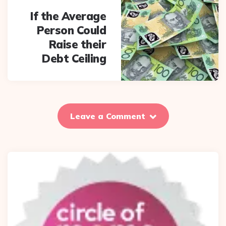
If the Average
Person Could
Raise their
Debt Ceiling
Leave a Comment