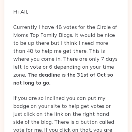
Hi All,
Currently I have 48 votes for the Circle of
Moms Top Family Blogs. It would be nice
to be up there but I think I need more
than 48 to help me get there. This is
where you come in. There are only 7 days
left to vote or 6 depending on your time
zone.
The deadline is the 31st of Oct so
not long to go.
If you are so inclined you can put my
badge on your site to help get votes or
just click on the link on the right hand
side of the blog. There is a button called
vote for me. If you click on that, you are