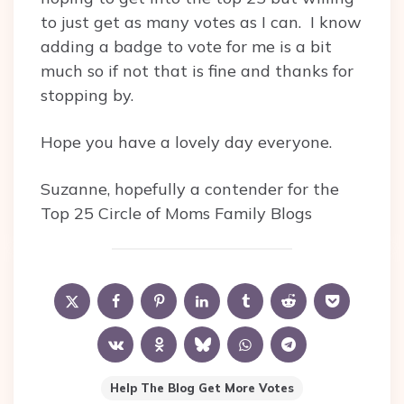
to just get as many votes as I can. I know
adding a badge to vote for me is a bit
much so if not that is fine and thanks for
stopping by.
Hope you have a lovely day everyone.
Suzanne, hopefully a contender for the
Top 25 Circle of Moms Family Blogs
Help The Blog Get More Votes