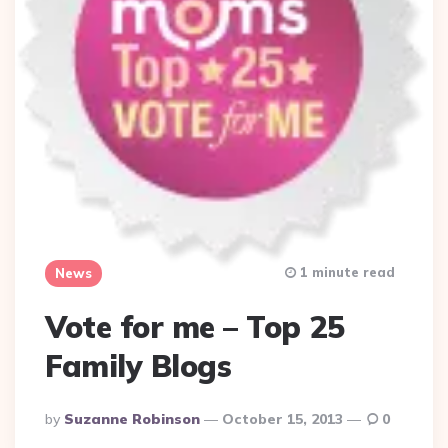
1 minute read
News
Vote for me – Top 25
Family Blogs
Posted
By
Suzanne Robinson
October 15, 2013
0
By