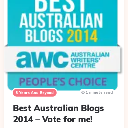
1 minute read
5 Years And Beyond
Best Australian Blogs
2014 – Vote for me!