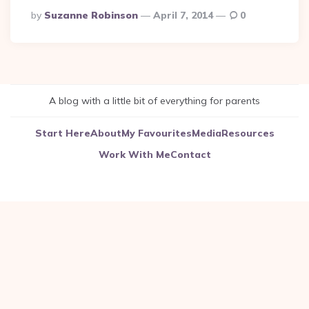
Posted
By
Suzanne Robinson
April 7, 2014
0
By
A blog with a little bit of everything for parents
Start Here
About
My Favourites
Media
Resources
Work With Me
Contact