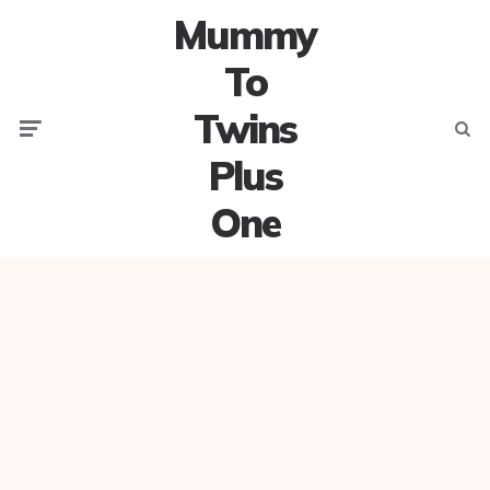
Mummy
To
Twins
Menu
Searc
Plus
One