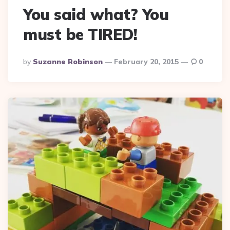
You said what? You
must be TIRED!
Posted
By
Suzanne Robinson
February 20, 2015
0
By