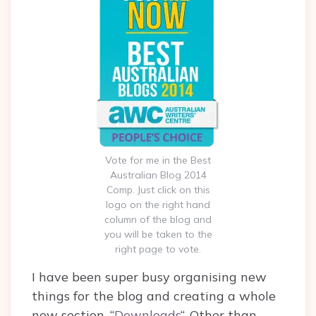
Vote for me in the Best
Australian Blog 2014
Comp. Just click on this
logo on the right hand
column of the blog and
you will be taken to the
right page to vote.
I have been super busy organising new
things for the blog and creating a whole
new section, “
Downloads
“. Other than