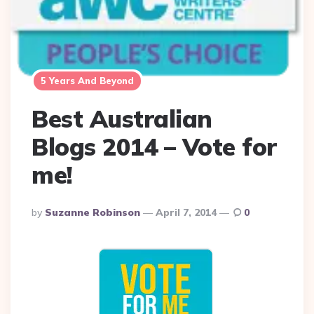
5 Years And Beyond
Best Australian
Blogs 2014 – Vote for
me!
Posted
By
Suzanne Robinson
April 7, 2014
0
By