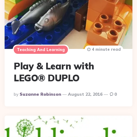
4 minute read
Teaching And Learning
Play & Learn with
LEGO® DUPLO
Posted
By
Suzanne Robinson
August 22, 2016
0
By