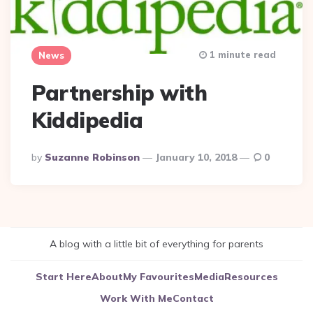
1 minute read
News
Partnership with
Kiddipedia
Posted
By
Suzanne Robinson
January 10, 2018
0
By
A blog with a little bit of everything for parents
Start Here
About
My Favourites
Media
Resources
Work With Me
Contact