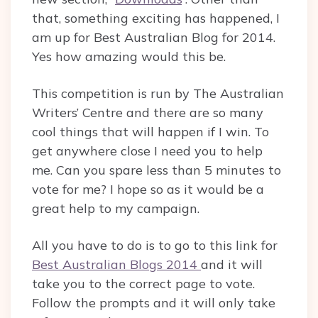
that, something exciting has happened, I
am up for Best Australian Blog for 2014.
Yes how amazing would this be.
This competition is run by The Australian
Writers’ Centre and there are so many
cool things that will happen if I win. To
get anywhere close I need you to help
me. Can you spare less than 5 minutes to
vote for me? I hope so as it would be a
great help to my campaign.
All you have to do is to go to this link for
Best Australian Blogs 2014
and it will
take you to the correct page to vote.
Follow the prompts and it will only take