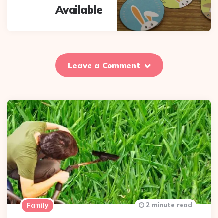
Available
Leave a Comment
2 minute read
Family