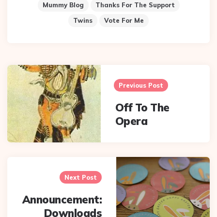
Mummy Blog
Thanks For The Support
Twins
Vote For Me
Post
navigation
Previous Post
Off To The
Opera
Next Post
Announcement:
Downloads