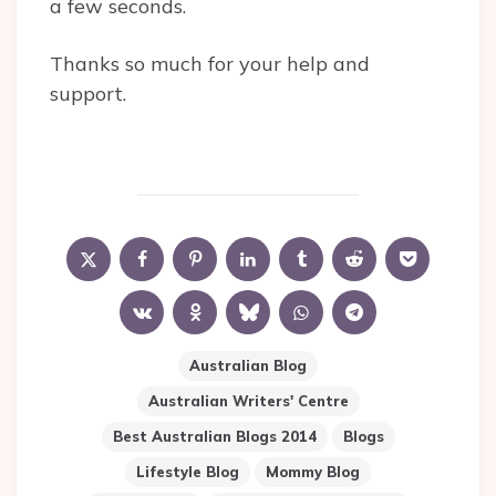
a few seconds.
Thanks so much for your help and
support.
Australian Blog
Australian Writers' Centre
Best Australian Blogs 2014
Blogs
Lifestyle Blog
Mommy Blog