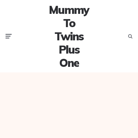
Mummy
To
Twins
Menu
Searc
Plus
One