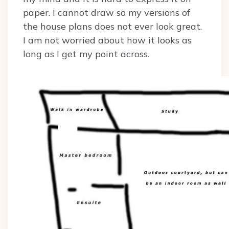
paper. I cannot draw so my versions of
the house plans does not ever look great.
I am not worried about how it looks as
long as I get my point across.