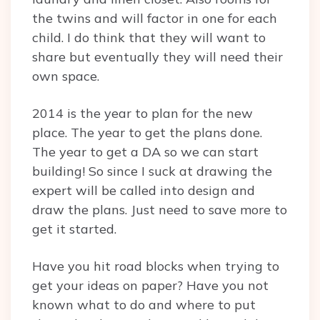
the twins and will factor in one for each
child. I do think that they will want to
share but eventually they will need their
own space.
2014 is the year to plan for the new
place. The year to get the plans done.
The year to get a DA so we can start
building! So since I suck at drawing the
expert will be called into design and
draw the plans. Just need to save more to
get it started.
Have you hit road blocks when trying to
get your ideas on paper? Have you not
known what to do and where to put