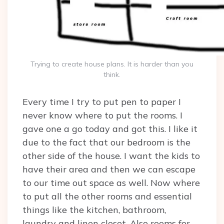
Trying to create house plans. It is harder than you
think.
Every time I try to put pen to paper I
never know where to put the rooms. I
gave one a go today and got this. I like it
due to the fact that our bedroom is the
other side of the house. I want the kids to
have their area and then we can escape
to our time out space as well. Now where
to put all the other rooms and essential
things like the kitchen, bathroom,
laundry and linen closet. Also rooms for