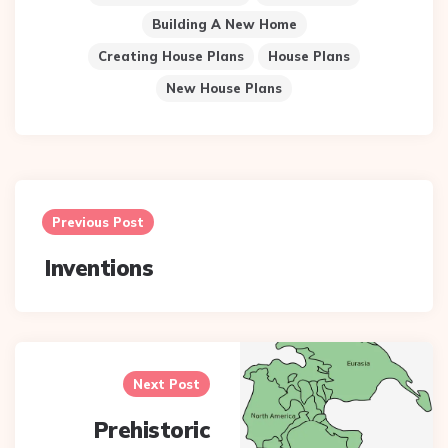
Building A New Home
Creating House Plans
House Plans
New House Plans
Post
navigation
Previous Post
Inventions
Next Post
Prehistoric