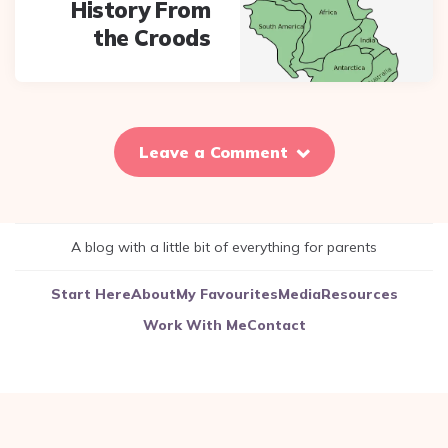
History From
the Croods
Leave a Comment
A blog with a little bit of everything for parents
Start Here
About
My Favourites
Media
Resources
Work With Me
Contact