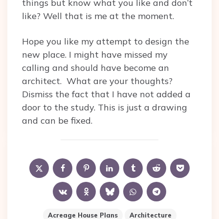
things but know what you like and don’t
like? Well that is me at the moment.
Hope you like my attempt to design the
new place. I might have missed my
calling and should have become an
architect. What are your thoughts?
Dismiss the fact that I have not added a
door to the study. This is just a drawing
and can be fixed.
Acreage House Plans
Architecture