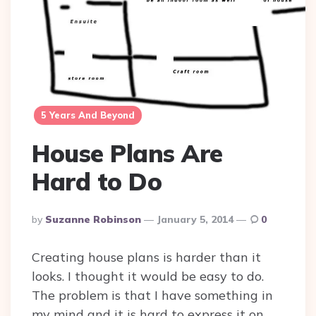
5 Years And Beyond
House Plans Are
Hard to Do
Posted
By
Suzanne Robinson
January 5, 2014
0
By
Creating house plans is harder than it
looks. I thought it would be easy to do.
The problem is that I have something in
my mind and it is hard to express it on