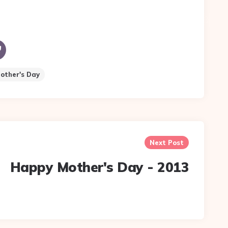
Mother's Day
Next Post
Happy Mother's Day - 2013