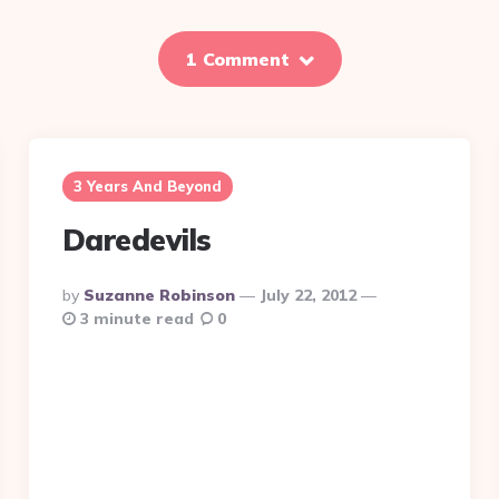
1 Comment
3 Years And Beyond
Daredevils
Posted
By
Suzanne Robinson
July 22, 2012
By
3 minute read
0