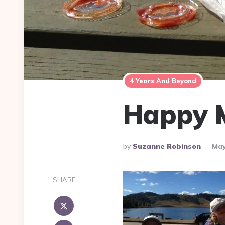
4 Years And Beyond
Happy M
Posted
By
Suzanne Robinson
May
By
SHARE