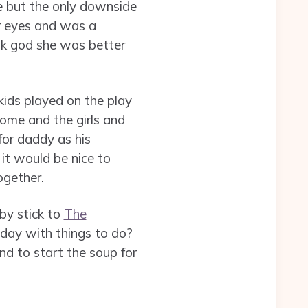
e but the only downside
r eyes and was a
nk god she was better
kids played on the play
ome and the girls and
for daddy as his
it would be nice to
ogether.
by stick to
The
 day with things to do?
and to start the soup for