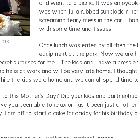
and went to a picnic. It was enjoyabl
was when Julia rubbed sunblock in he
screaming teary mess in the car. Tha
with some time and tissues.
2013
Once lunch was eaten by all then the 
equipment at the park. Now we are h
cret surprises for me. The kids and I have a pressie 
 he is at work and will be very late home. I thought 
while the kids were home and we can all spend time t
to this Mother’s Day? Did your kids and partner/hub
ve you been able to relax or has it been just another
y. I am off to start a cake for daddy for his birthday 