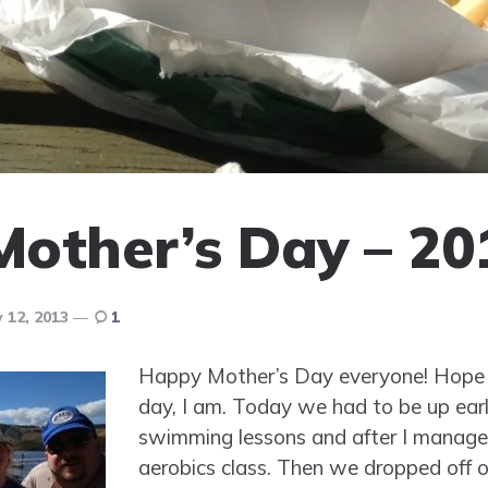
other’s Day – 20
 12, 2013
1
Happy Mother’s Day everyone! Hope 
day, I am. Today we had to be up ear
swimming lessons and after I manage
aerobics class. Then we dropped off o