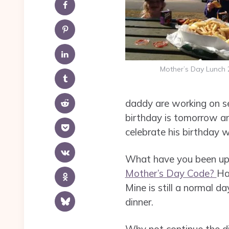
Mother’s Day Lunch 
daddy are working on se
birthday is tomorrow and
celebrate his birthday 
What have you been up 
Mother’s Day Code?
Ha
Mine is still a normal da
dinner.