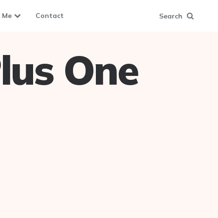
 Me
Contact
Search
lus One