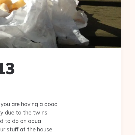
13
you are having a good
ly due to the twins
d to do an aqua
ur stuff at the house