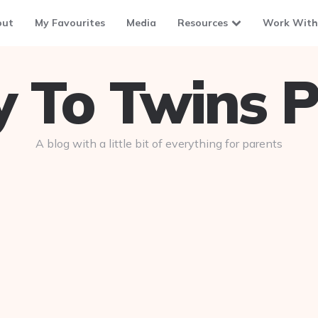
out
My Favourites
Media
Resources
Work With
To Twins P
A blog with a little bit of everything for parents