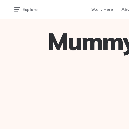
Start Here
Ab
Explore
Mummy 