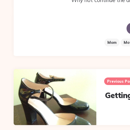
Why not continue the d
Mom
Mo
Post
navigation
Previous Po
Gettin