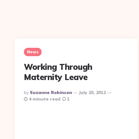
News
Working Through
Maternity Leave
Posted
By
Suzanne Robinson
July 20, 2012
By
4 minute read
1