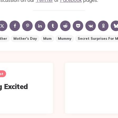
iscussion on our
Twitter
or
Facebook
pages.
ther
Mother's Day
Mum
Mummy
Secret Surprises For 
st
g Excited