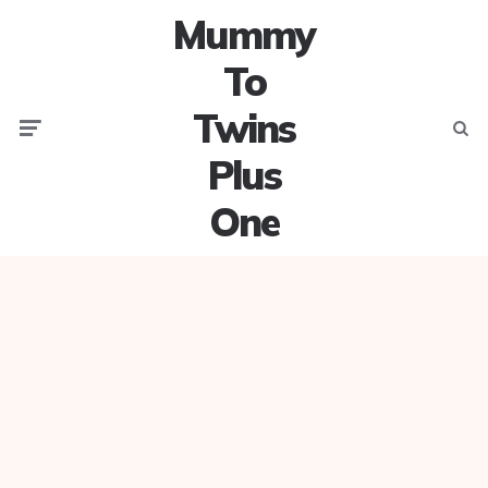
Mummy
To
Twins
Menu
Searc
Plus
One