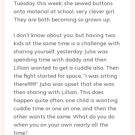
Tuesday this week; she sewed buttons
onto material at school, very clever girl.
They are both becoming so grown up.
I don’t know about you, but having two
kids at the same time is a challenge with
sharing yourself, yesterday Julia was
spending time with daddy and then
Lillian wanted to get a cuddle also. Then
the fight started for space, “I was sitting
there!!!!!!!” Julia was upset that she was
then sharing with Lillian. This does
happen quite often, one child is wanting
cuddle time or one on one, and then the
other wants the same. What do you do
when you on your own nearly all the
time?