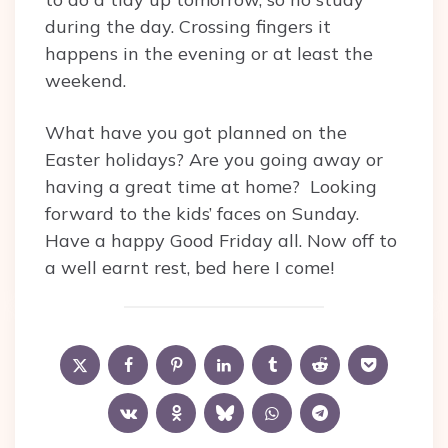
during the day. Crossing fingers it
happens in the evening or at least the
weekend.
What have you got planned on the
Easter holidays? Are you going away or
having a great time at home? Looking
forward to the kids’ faces on Sunday.
Have a happy Good Friday all. Now off to
a well earnt rest, bed here I come!