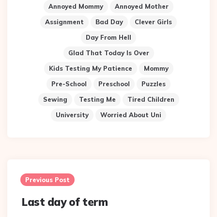
Annoyed Mommy
Annoyed Mother
Assignment
Bad Day
Clever Girls
Day From Hell
Glad That Today Is Over
Kids Testing My Patience
Mommy
Pre-School
Preschool
Puzzles
Sewing
Testing Me
Tired Children
University
Worried About Uni
Post
navigation
Previous Post
Last day of term