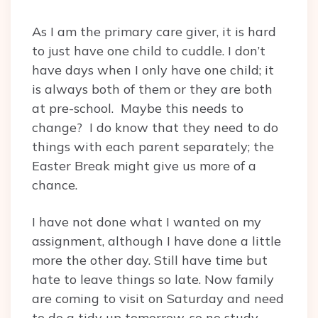
As I am the primary care giver, it is hard
to just have one child to cuddle. I don’t
have days when I only have one child; it
is always both of them or they are both
at pre-school. Maybe this needs to
change? I do know that they need to do
things with each parent separately; the
Easter Break might give us more of a
chance.
I have not done what I wanted on my
assignment, although I have done a little
more the other day. Still have time but
hate to leave things so late. Now family
are coming to visit on Saturday and need
to do a tidy up tomorrow, so no study