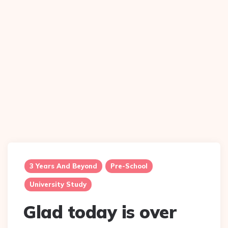
3 Years And Beyond
Pre-School
University Study
Glad today is over