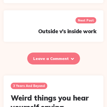
Next Post
Outside v’s inside work
Leave a Comment
3 Years And Beyond
Weird things you hear