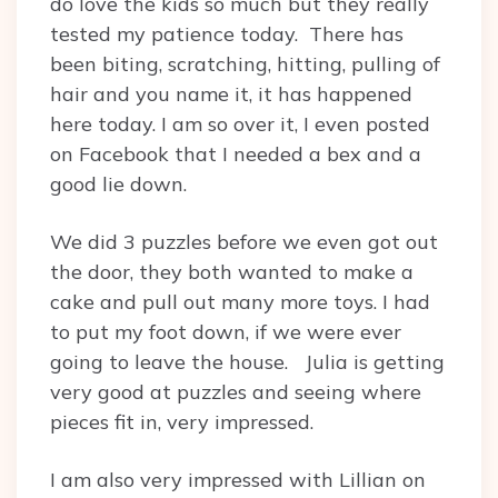
do love the kids so much but they really
tested my patience today. There has
been biting, scratching, hitting, pulling of
hair and you name it, it has happened
here today. I am so over it, I even posted
on Facebook that I needed a bex and a
good lie down.
We did 3 puzzles before we even got out
the door, they both wanted to make a
cake and pull out many more toys. I had
to put my foot down, if we were ever
going to leave the house. Julia is getting
very good at puzzles and seeing where
pieces fit in, very impressed.
I am also very impressed with Lillian on