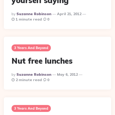
yourself saying
Posted
By
Suzanne Robinson
April 21, 2012
By
1 minute read
0
3 Years And Beyond
Nut free lunches
Posted
By
Suzanne Robinson
May 6, 2012
By
2 minute read
0
3 Years And Beyond