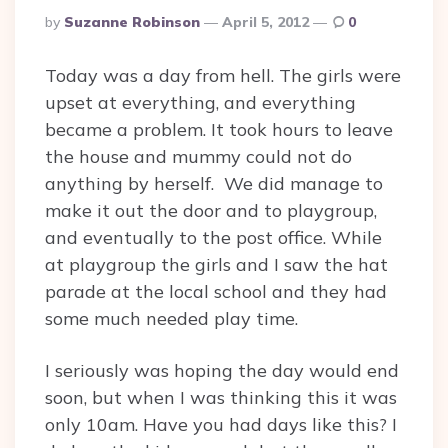
Posted
By
Suzanne Robinson
April 5, 2012
0
By
Today was a day from hell. The girls were
upset at everything, and everything
became a problem. It took hours to leave
the house and mummy could not do
anything by herself. We did manage to
make it out the door and to playgroup,
and eventually to the post office. While
at playgroup the girls and I saw the hat
parade at the local school and they had
some much needed play time.
I seriously was hoping the day would end
soon, but when I was thinking this it was
only 10am. Have you had days like this? I