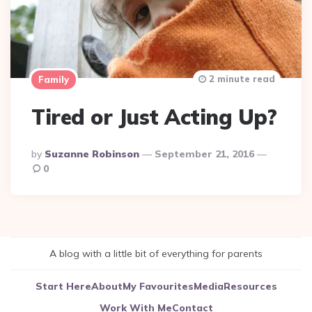
2 minute read
Family
Tired or Just Acting Up?
Posted
By
Suzanne Robinson
September 21, 2016
By
0
A blog with a little bit of everything for parents
Start Here
About
My Favourites
Media
Resources
Work With Me
Contact