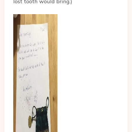
lost tooth would bring.)