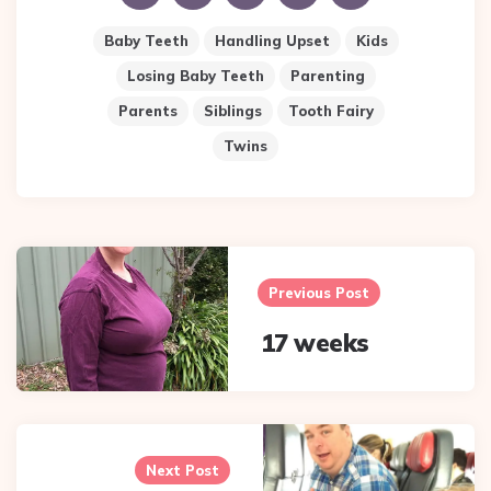
Baby Teeth
Handling Upset
Kids
Losing Baby Teeth
Parenting
Parents
Siblings
Tooth Fairy
Twins
Post
navigation
Previous Post
17 weeks
Next Post