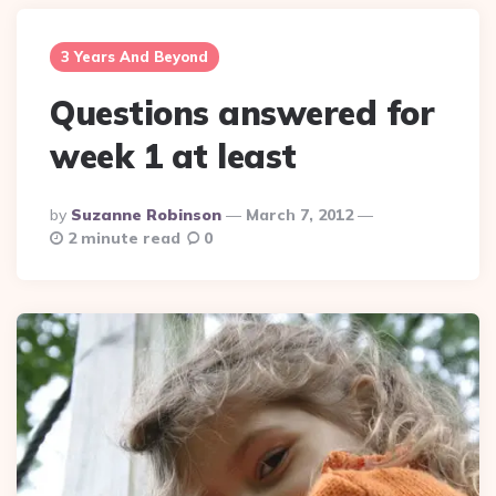
3 Years And Beyond
Questions answered for
week 1 at least
Posted
By
Suzanne Robinson
March 7, 2012
By
2 minute read
0