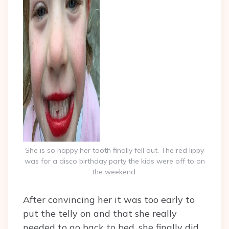
She is so happy her tooth finally fell out. The red lippy
was for a disco birthday party the kids were off to on
the weekend.
After convincing her it was too early to
put the telly on and that she really
needed to go back to bed, she finally did.