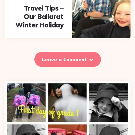
Travel Tips –
Our Ballarat
Winter Holiday
Leave a Comment