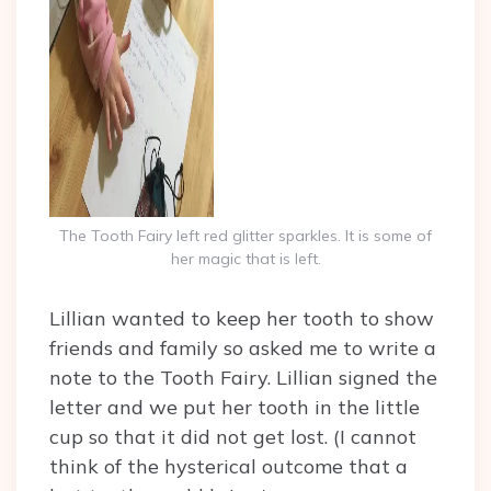
The Tooth Fairy left red glitter sparkles. It is some of
her magic that is left.
Lillian wanted to keep her tooth to show
friends and family so asked me to write a
note to the Tooth Fairy. Lillian signed the
letter and we put her tooth in the little
cup so that it did not get lost. (I cannot
think of the hysterical outcome that a