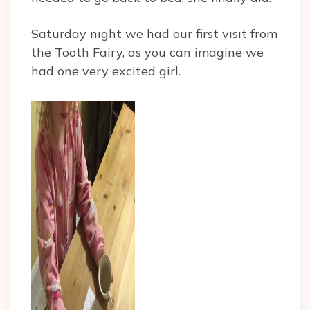
Saturday night we had our first visit from
the Tooth Fairy, as you can imagine we
had one very excited girl.