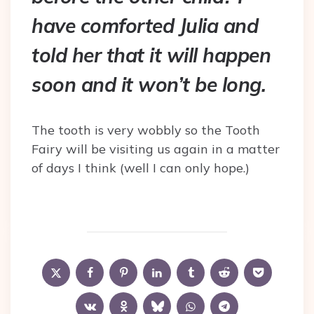
have comforted Julia and
told her that it will happen
soon and it won’t be long.
The tooth is very wobbly so the Tooth
Fairy will be visiting us again in a matter
of days I think (well I can only hope.)