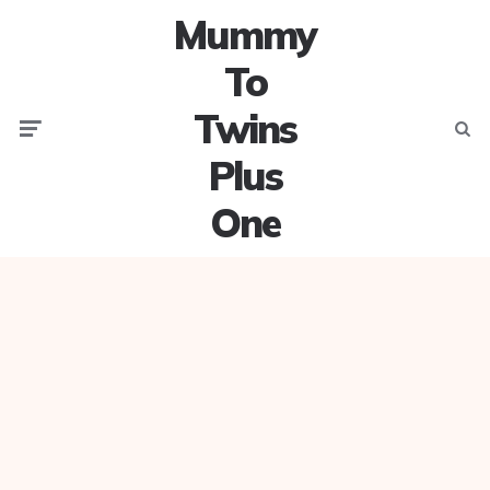
Mummy
To
Twins
Menu
Searc
Plus
One