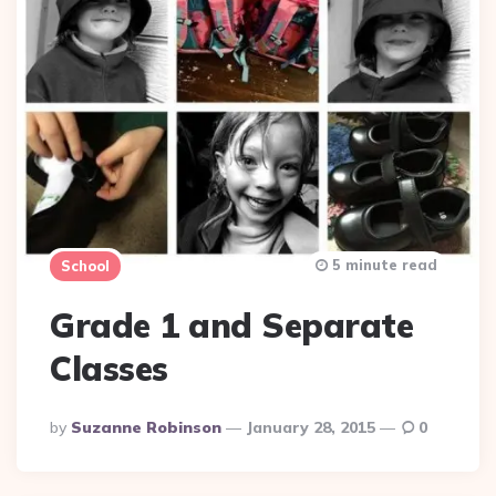
5 minute read
School
Grade 1 and Separate
Classes
Posted
By
Suzanne Robinson
January 28, 2015
0
By