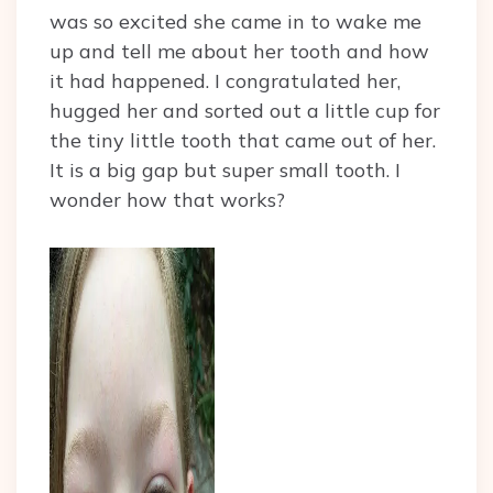
was so excited she came in to wake me
up and tell me about her tooth and how
it had happened. I congratulated her,
hugged her and sorted out a little cup for
the tiny little tooth that came out of her.
It is a big gap but super small tooth. I
wonder how that works?