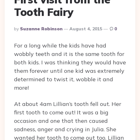
Tooth Fairy
Posted
By
Suzanne Robinson
August 4, 2015
0
By
For a long while the kids have had
wobbly teeth and it is the same tooth for
both kids. I was thinking they would have
them forever until one kid was extremely
determined to twist it, wobble it and
more!
At about 4am Lillian’s tooth fell out. Her
first tooth to come out! It was a big
occasion and one that then caused
sadness, anger and crying in Julia. She
wanted her tooth to come out too. Lillian