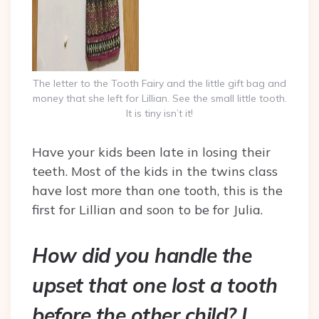
The letter to the Tooth Fairy and the little gift bag and
money that she left for Lillian. See the small little tooth.
It is tiny isn’t it!
Have your kids been late in losing their
teeth. Most of the kids in the twins class
have lost more than one tooth, this is the
first for Lillian and soon to be for Julia.
How did you handle the
upset that one lost a tooth
before the other child? I