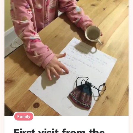
Family
First visit from the