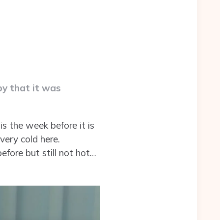
py that it was
is the week before it is
 very cold here.
fore but still not hot…