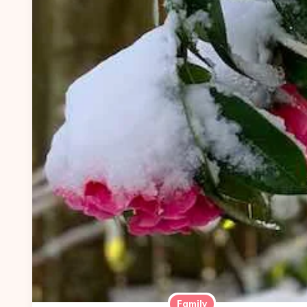
Family