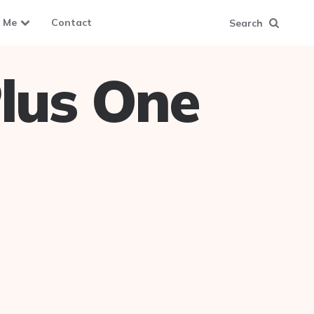
 Me
Contact
Search
lus One