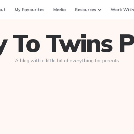
out
My Favourites
Media
Resources
Work With
To Twins P
A blog with a little bit of everything for parents