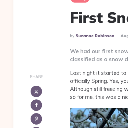
First S
Posted
By
Suzanne Robinson
Aug
By
We had our first snow
classified as a snow 
Last night it started to
SHARE
officially Spring. Yes, y
Although still freezing
so for me, this was a n