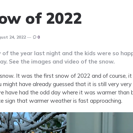
now of 2022
ust 24, 2022
0
 of the year last night and the kids were so hap
day. See the images and video of the snow.
 snow. It was the first snow of 2022 and of course, it 
ou might have already guessed that it is still very very
 we have had the odd day where it was warmer than be
ice sign that warmer weather is fast approaching.