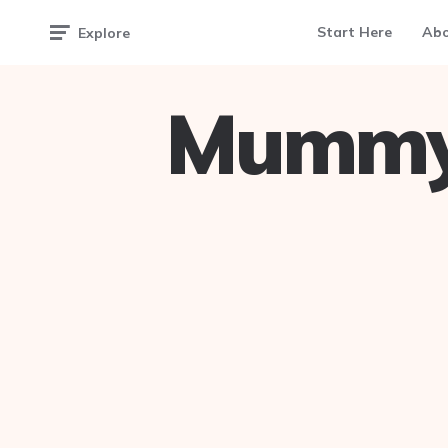
Start Here
Ab
Explore
Mummy 