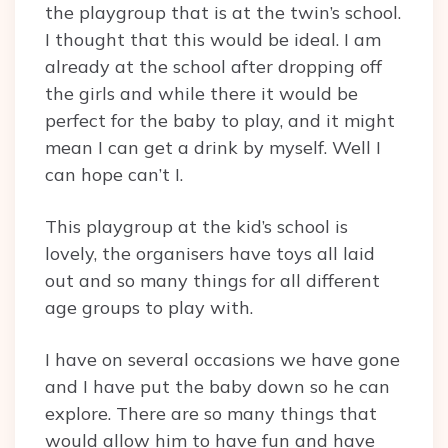
the playgroup that is at the twin’s school.
I thought that this would be ideal. I am
already at the school after dropping off
the girls and while there it would be
perfect for the baby to play, and it might
mean I can get a drink by myself. Well I
can hope can’t I.
This playgroup at the kid’s school is
lovely, the organisers have toys all laid
out and so many things for all different
age groups to play with.
I have on several occasions we have gone
and I have put the baby down so he can
explore. There are so many things that
would allow him to have fun and have