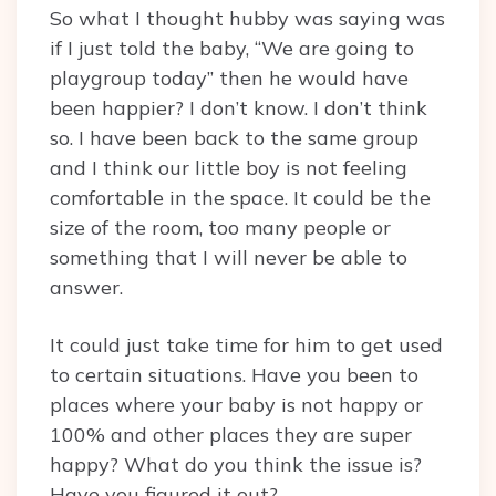
So what I thought hubby was saying was
if I just told the baby, “We are going to
playgroup today” then he would have
been happier? I don’t know. I don’t think
so. I have been back to the same group
and I think our little boy is not feeling
comfortable in the space. It could be the
size of the room, too many people or
something that I will never be able to
answer.
It could just take time for him to get used
to certain situations. Have you been to
places where your baby is not happy or
100% and other places they are super
happy? What do you think the issue is?
Have you figured it out?