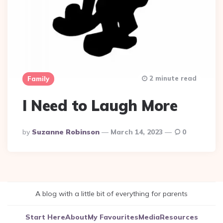
2 minute read
Family
I Need to Laugh More
Posted
By
Suzanne Robinson
March 14, 2023
0
By
A blog with a little bit of everything for parents
Start Here
About
My Favourites
Media
Resources