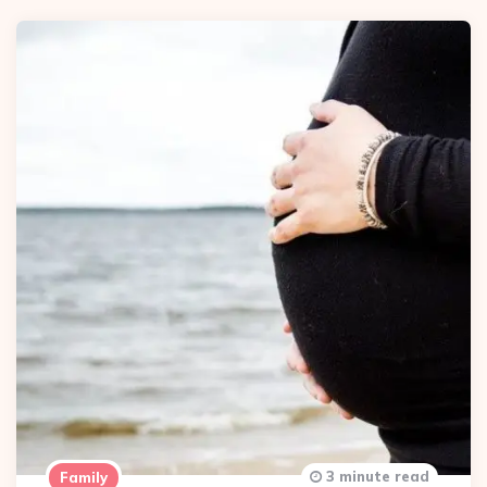
3 minute read
Family