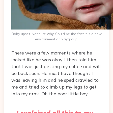
Baby upset. Not sure why. Could be the fact it is a new
environment at playgroup.
There were a few moments where he
looked like he was okay. I then told him
that I was just getting my coffee and will
be back soon. He must have thought I
was leaving him and he sped crawled to
me and tried to climb up my legs to get
into my arms. Oh the poor little boy.