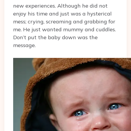
new experiences. Although he did not
enjoy his time and just was a hysterical
mess; crying, screaming and grabbing for
me. He just wanted mummy and cuddles.
Don’t put the baby down was the
message.