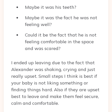
Maybe it was his teeth?
Maybe it was the fact he was not
feeling well?
Could it be the fact that he is not
feeling comfortable in the space
and was scared?
I ended up leaving due to the fact that
Alexander was shaking, crying and just
really upset. Small steps I think is best if
your baby is not liking something or
finding things hard. Also if they are upset
best to leave and make them feel secure,
calm and comfortable.