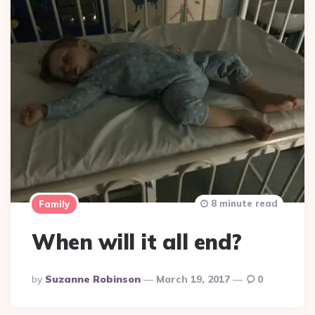
8 minute read
Family
When will it all end?
Posted
By
Suzanne Robinson
March 19, 2017
0
By