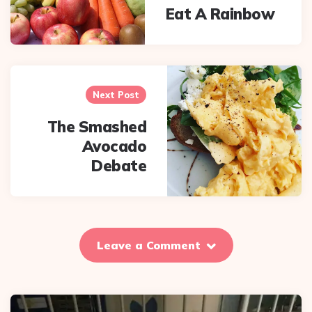
Eat A Rainbow
Next Post
The Smashed
Avocado
Debate
Leave a Comment