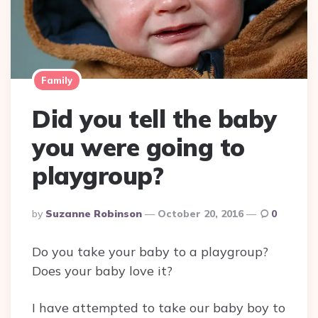
Family
Did you tell the baby
you were going to
playgroup?
Posted
By
Suzanne Robinson
October 20, 2016
0
By
Do you take your baby to a playgroup?
Does your baby love it?
I have attempted to take our baby boy to