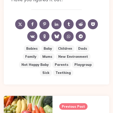
Babies
Baby
Children
Dads
Family
Mums
New Environment
Not Happy Baby
Parents
Playgroup
Sick
Teething
Post
navigation
Previous Post