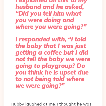
I explained all this to my
husband and he asked,
“Did you tell him what
you were doing and
where you were going?”
I responded with, “I told
the baby that I was just
getting a coffee but I did
not tell the baby we were
going to playgroup? Do
you think he is upset due
to not being told where
we were going?”
Hubby laughed at me. I thought he was