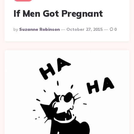
If Men Got Pregnant
Posted
By
Suzanne Robinson
October 27, 2015
0
By