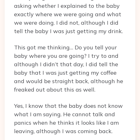
asking whether I explained to the baby
exactly where we were going and what
we were doing. I did not, although I did
tell the baby I was just getting my drink.
This got me thinking… Do you tell your
baby where you are going? I try to and
although I didn’t that day, I did tell the
baby that I was just getting my coffee
and would be straight back, although he
freaked out about this as well.
Yes, I know that the baby does not know
what I am saying. He cannot talk and
panics when he thinks it looks like I am
leaving, although I was coming back.