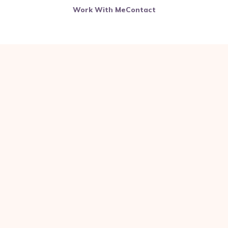
Work With Me
Contact