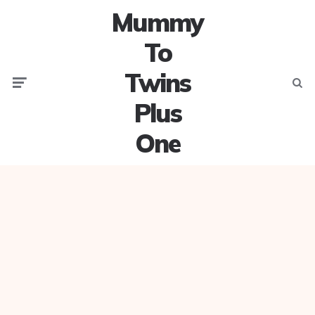
Mummy
To
Twins
Menu
Searc
Plus
One