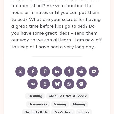
up from school? Are you counting the
hours or minutes until you can put them
to bed? What are your secrets for having
a great time before kids go to bed? Do
you have some great ideas – send them
our way so we can all learn. I am now off
to sleep as I have had a very long day.
Cleaning
Glad To Have A Break
Housework
Mommy
Mummy
Naughty Kids
Pre-School
School