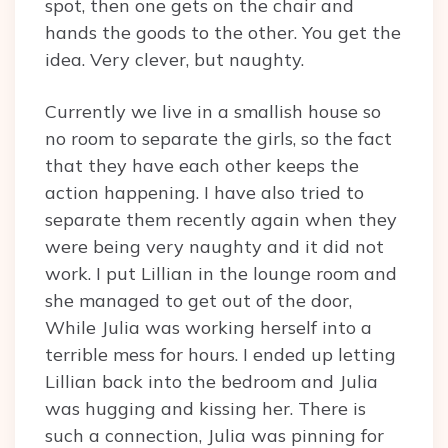
spot, then one gets on the chair and
hands the goods to the other. You get the
idea. Very clever, but naughty.
Currently we live in a smallish house so
no room to separate the girls, so the fact
that they have each other keeps the
action happening. I have also tried to
separate them recently again when they
were being very naughty and it did not
work. I put Lillian in the lounge room and
she managed to get out of the door,
While Julia was working herself into a
terrible mess for hours. I ended up letting
Lillian back into the bedroom and Julia
was hugging and kissing her. There is
such a connection, Julia was pinning for