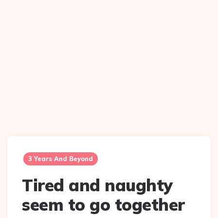
3 Years And Beyond
Tired and naughty
seem to go together