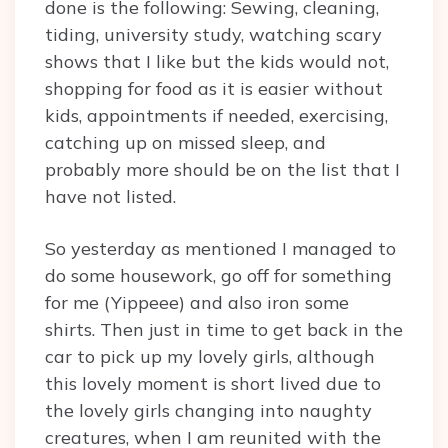
done is the following: Sewing, cleaning,
tiding, university study, watching scary
shows that I like but the kids would not,
shopping for food as it is easier without
kids, appointments if needed, exercising,
catching up on missed sleep, and
probably more should be on the list that I
have not listed.
So yesterday as mentioned I managed to
do some housework, go off for something
for me (Yippeee) and also iron some
shirts. Then just in time to get back in the
car to pick up my lovely girls, although
this lovely moment is short lived due to
the lovely girls changing into naughty
creatures, when I am reunited with the