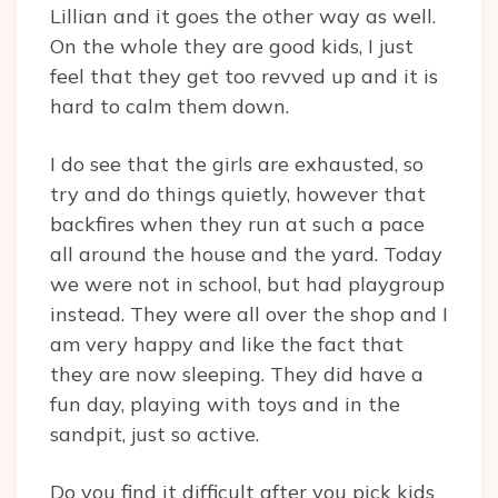
Lillian and it goes the other way as well.
On the whole they are good kids, I just
feel that they get too revved up and it is
hard to calm them down.
I do see that the girls are exhausted, so
try and do things quietly, however that
backfires when they run at such a pace
all around the house and the yard. Today
we were not in school, but had playgroup
instead. They were all over the shop and I
am very happy and like the fact that
they are now sleeping. They did have a
fun day, playing with toys and in the
sandpit, just so active.
Do you find it difficult after you pick kids