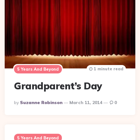
1 minute read
5 Years And Beyond
Grandparent’s Day
Posted
By
Suzanne Robinson
March 11, 2014
0
By
5 Years And Beyond