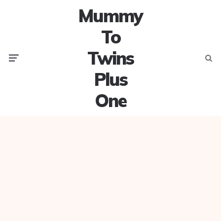
Mummy
To
Twins
Menu
Searc
Plus
One