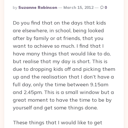
Posted
By
Suzanne Robinson
March 15, 2012
0
By
Do you find that on the days that kids
are elsewhere, in school, being looked
after by family or at friends, that you
want to achieve so much. I find that I
have many things that would like to do,
but realise that my day is short. This is
due to dropping kids off and picking them
up and the realisation that I don’t have a
full day, only the time between 9.15am
and 2.45pm. This is a small window but a
great moment to have the time to be by
yourself and get some things done.
These things that I would like to get