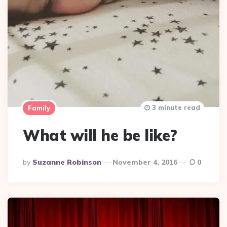
3 minute read
Family
What will he be like?
Posted
By
Suzanne Robinson
November 4, 2016
0
By