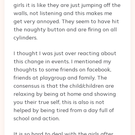
girls it is like they are just jumping off the
walls, not listening and this makes me
get very annoyed. They seem to have hit
the naughty button and are firing on all
cylinders.
I thought I was just over reacting about
this change in events. I mentioned my
thoughts to some friends on facebook,
friends at playgroup and family. The
consensus is that the child/children are
relaxing by being at home and showing
you their true self, this is also is not
helped by being tired from a day full of
school and action.
It is so hard to deal with the girls after