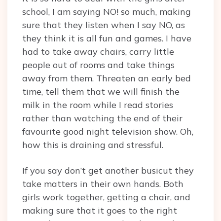
school, I am saying NO! so much, making
sure that they listen when I say NO, as
they think it is all fun and games. I have
had to take away chairs, carry little
people out of rooms and take things
away from them. Threaten an early bed
time, tell them that we will finish the
milk in the room while I read stories
rather than watching the end of their
favourite good night television show. Oh,
how this is draining and stressful.
If you say don’t get another busicut they
take matters in their own hands. Both
girls work together, getting a chair, and
making sure that it goes to the right