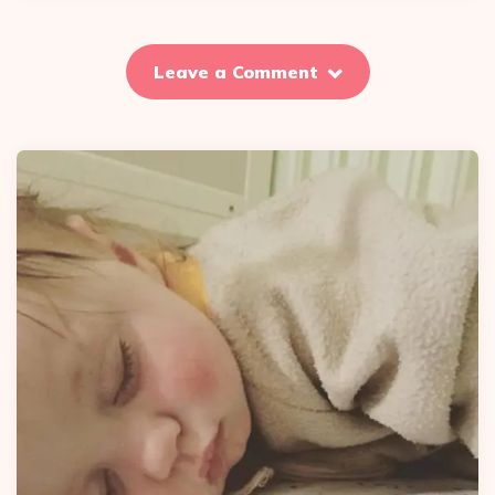
Leave a Comment