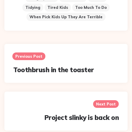
Tidying
Tired Kids
Too Much To Do
When Pick Kids Up They Are Terrible
Post
navigation
Previous Post
Toothbrush in the toaster
Next Post
Project slinky is back on