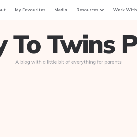
out
My Favourites
Media
Resources
Work With
To Twins P
A blog with a little bit of everything for parents