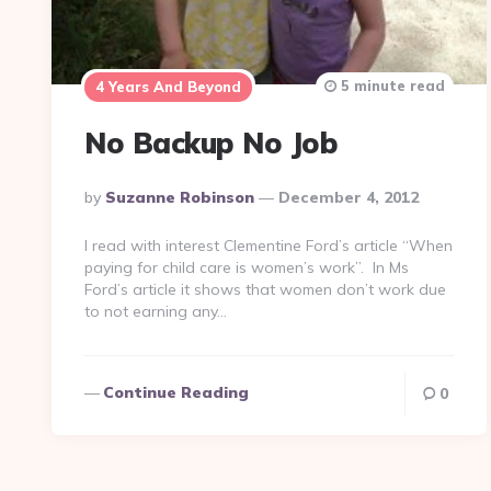
5 minute read
4 Years And Beyond
No Backup No Job
Posted
By
Suzanne Robinson
December 4, 2012
By
I read with interest Clementine Ford’s article “When
paying for child care is women’s work”. In Ms
Ford’s article it shows that women don’t work due
to not earning any…
Continue Reading
0