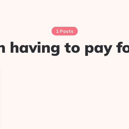
1 Posts
having to pay for