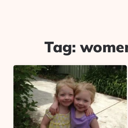
Tag:
women 