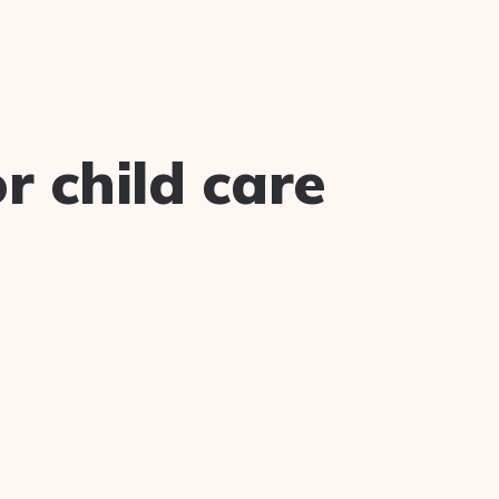
 child care