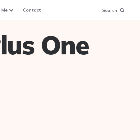
 Me
Contact
Search
lus One