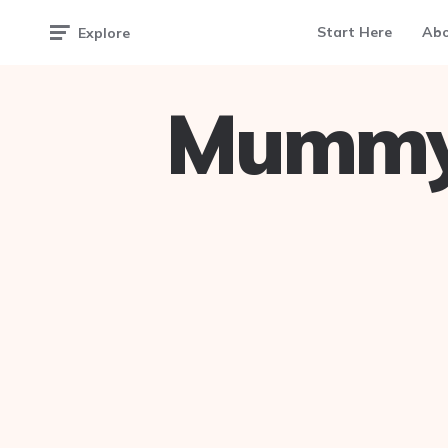
Start Here
Ab
Explore
Mummy 