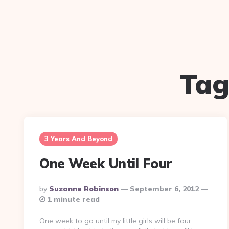
Tag
3 Years And Beyond
One Week Until Four
Posted
By
Suzanne Robinson
September 6, 2012
By
1 minute read
One week to go until my little girls will be four