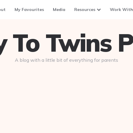
out
My Favourites
Media
Resources
Work With
To Twins P
A blog with a little bit of everything for parents