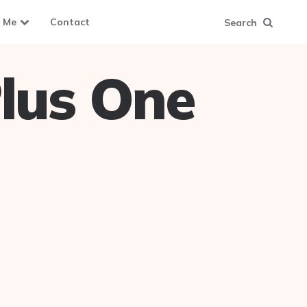
 Me
Contact
Search
lus One