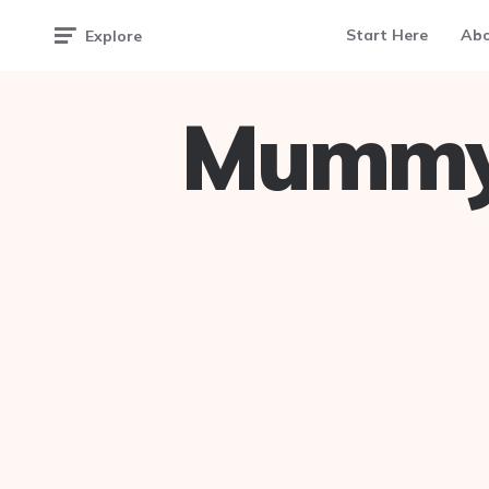
Start Here
Ab
Explore
Mummy 