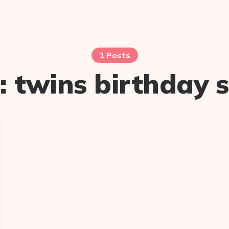
1 Posts
:
twins birthday 