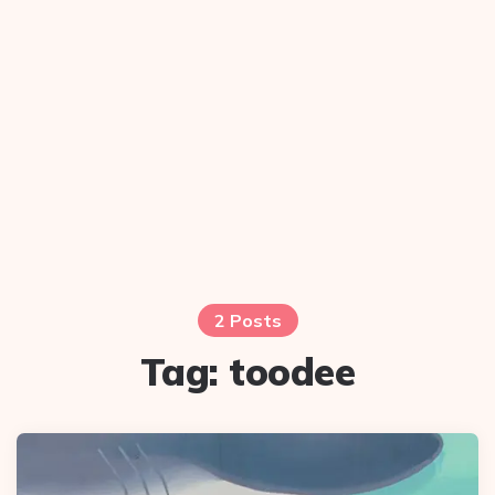
2 Posts
Tag:
toodee