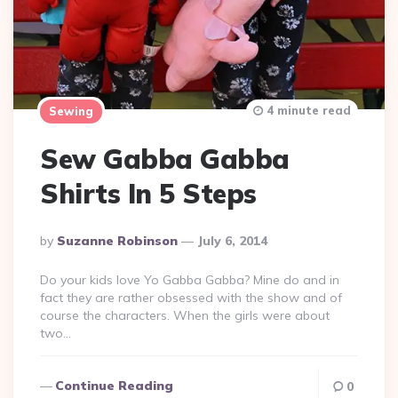
4 minute read
Sewing
Sew Gabba Gabba
Shirts In 5 Steps
Posted
By
Suzanne Robinson
July 6, 2014
By
Do your kids love Yo Gabba Gabba? Mine do and in
fact they are rather obsessed with the show and of
course the characters. When the girls were about
two…
Continue Reading
0