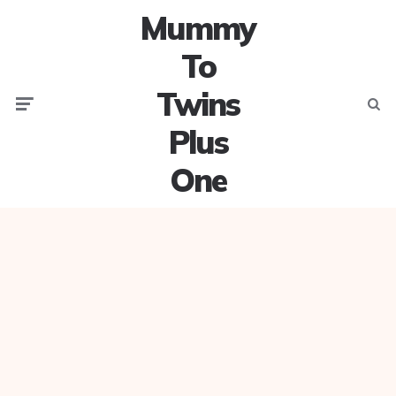
Mummy
To
Twins
Menu
Searc
Plus
One