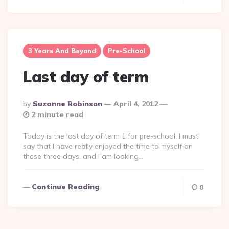
3 Years And Beyond
Pre-School
Last day of term
Posted
By
Suzanne Robinson
April 4, 2012
By
2 minute read
Today is the last day of term 1 for pre-school. I must
say that I have really enjoyed the time to myself on
these three days, and I am looking…
Continue Reading
0