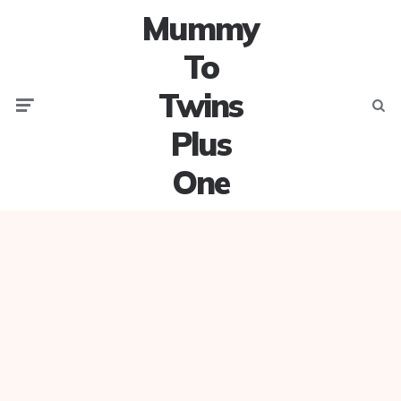
Mummy
To
Twins
Menu
Searc
Plus
One