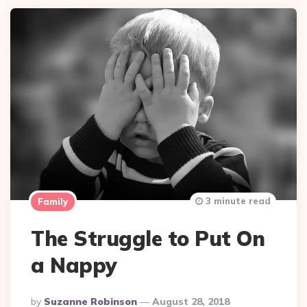
3 minute read
Family
The Struggle to Put On
a Nappy
Posted
By
Suzanne Robinson
August 28, 2018