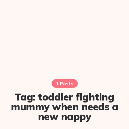
1 Posts
Tag:
toddler fighting
mummy when needs a
new nappy