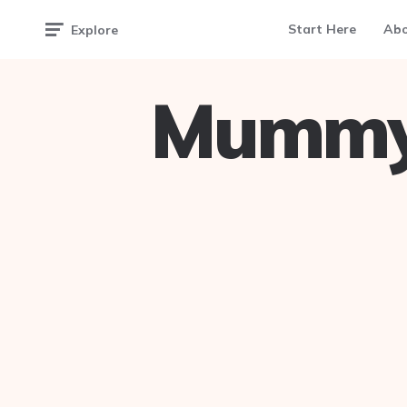
Start Here
Ab
Explore
Mummy 