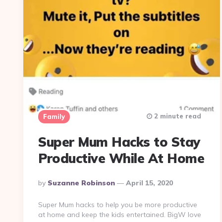
2 minute read
Family
Super Mum Hacks to Stay
Productive While At Home
Posted
By
Suzanne Robinson
April 15, 2020
By
Super Mum hacks to help you be more productive
at home and keep the kids entertained. BigW love