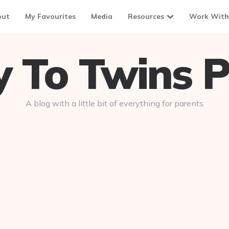
out
My Favourites
Media
Resources
Work With
To Twins P
A blog with a little bit of everything for parents