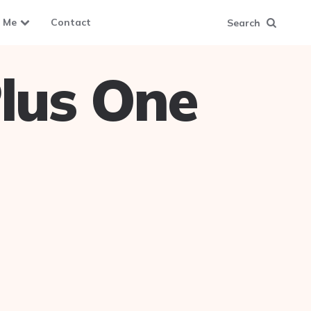
 Me
Contact
Search
lus One