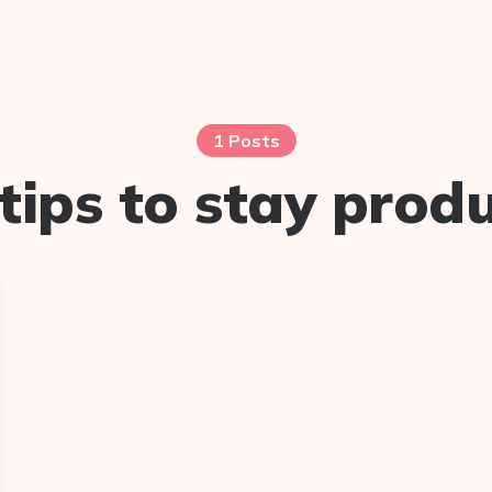
1 Posts
tips to stay prod