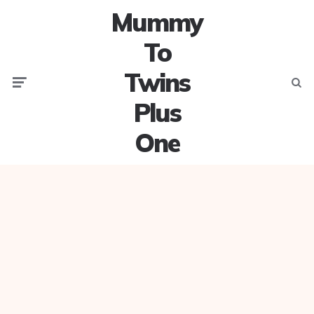
Mummy
To
Twins
Menu
Searc
Plus
One