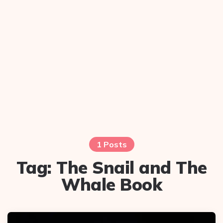
1 Posts
Tag:
The Snail and The
Whale Book