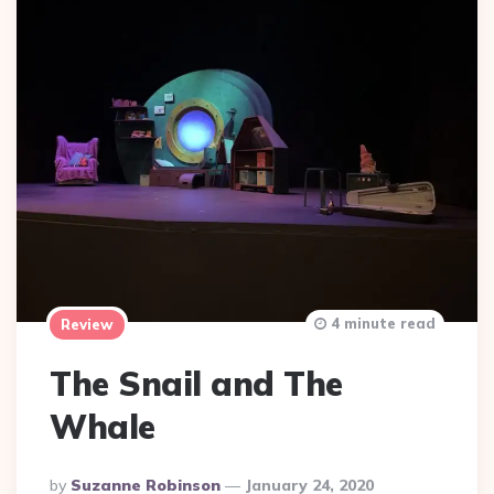
4 minute read
Review
The Snail and The
Whale
Posted
By
Suzanne Robinson
January 24, 2020