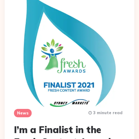
3 minute read
News
I’m a Finalist in the