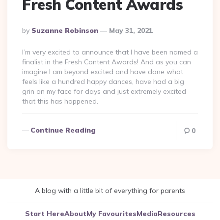
Fresh Content Awards
Posted
By
Suzanne Robinson
May 31, 2021
By
I’m very excited to announce that I have been named a
finalist in the Fresh Content Awards! And as you can
imagine I am beyond excited and have done what
feels like a hundred happy dances, have had a big
grin on my face for days and just extremely excited
that this has happened.
Continue Reading
0
A blog with a little bit of everything for parents
Start Here
About
My Favourites
Media
Resources