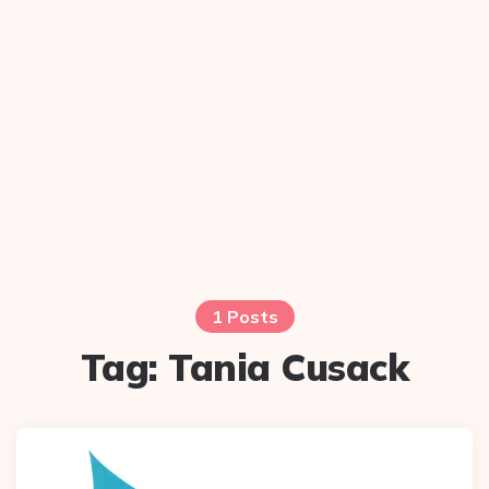
1 Posts
Tag:
Tania Cusack