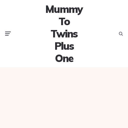
Mummy
To
Twins
Menu
Searc
Plus
One