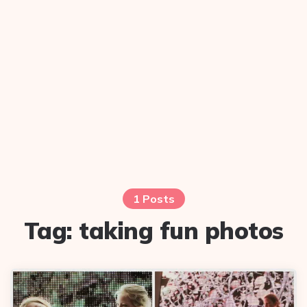
1 Posts
Tag:
taking fun photos