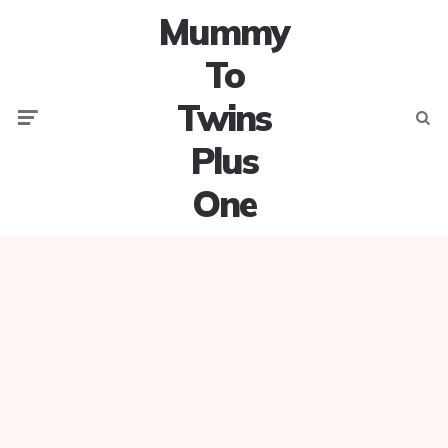
Mummy
To
Twins
Menu
Searc
Plus
One