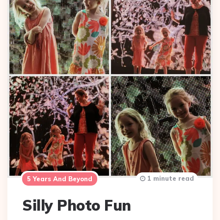
1 minute read
5 Years And Beyond
Silly Photo Fun