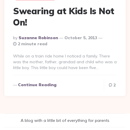
Swearing at Kids Is Not
On!
Posted
By
Suzanne Robinson
October 5, 2013
By
2 minute read
While on a train ride home I noticed a family. There
was the mother, father, grandad and child who was a
little boy. This little boy could have been five…
Continue Reading
2
A blog with a little bit of everything for parents