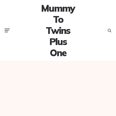
Mummy
To
Twins
Menu
Searc
Plus
One