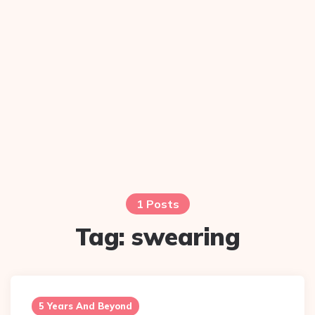
1 Posts
Tag:
swearing
5 Years And Beyond