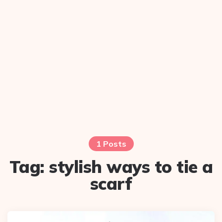
1 Posts
Tag:
stylish ways to tie a
scarf