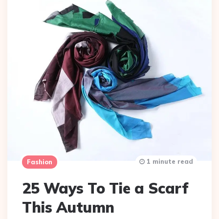
1 minute read
Fashion
25 Ways To Tie a Scarf
This Autumn