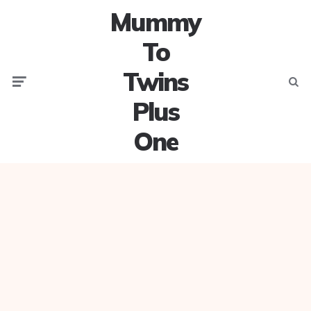
Mummy
To
Twins
Menu
Searc
Plus
One