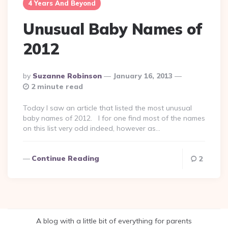
4 Years And Beyond
Unusual Baby Names of
2012
Posted
By
Suzanne Robinson
January 16, 2013
By
2 minute read
Today I saw an article that listed the most unusual
baby names of 2012. I for one find most of the names
on this list very odd indeed, however as…
Continue Reading
2
A blog with a little bit of everything for parents