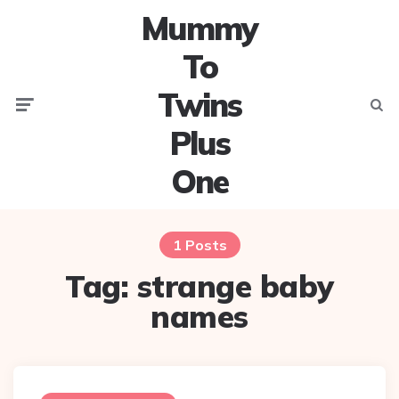
Mummy
To
Twins
Menu
Searc
Plus
One
1 Posts
Tag:
strange baby
names