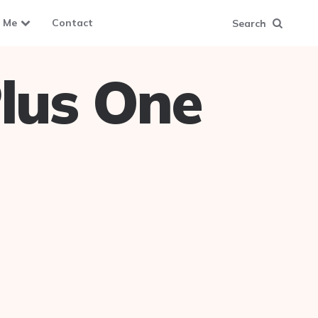
 Me
Contact
Search
lus One