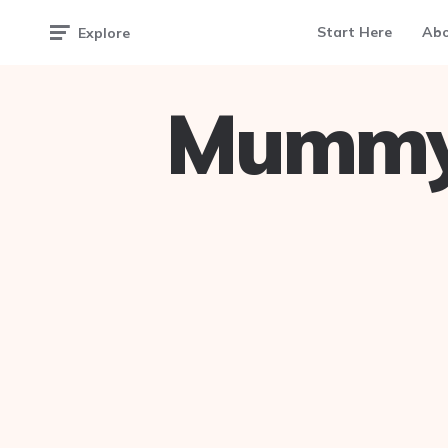
Start Here
Ab
Explore
Mummy 