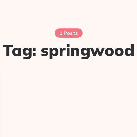
1 Posts
Tag:
springwood