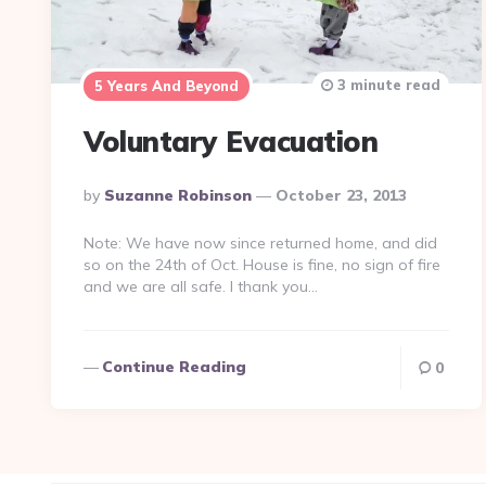
3 minute read
5 Years And Beyond
Voluntary Evacuation
Posted
By
Suzanne Robinson
October 23, 2013
By
Note: We have now since returned home, and did
so on the 24th of Oct. House is fine, no sign of fire
and we are all safe. I thank you…
Continue Reading
0