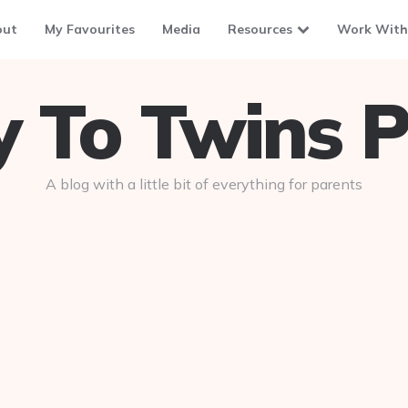
out
My Favourites
Media
Resources
Work With
To Twins P
A blog with a little bit of everything for parents