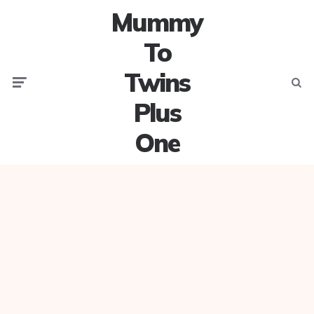
Mummy
To
Twins
Menu
Searc
Plus
One