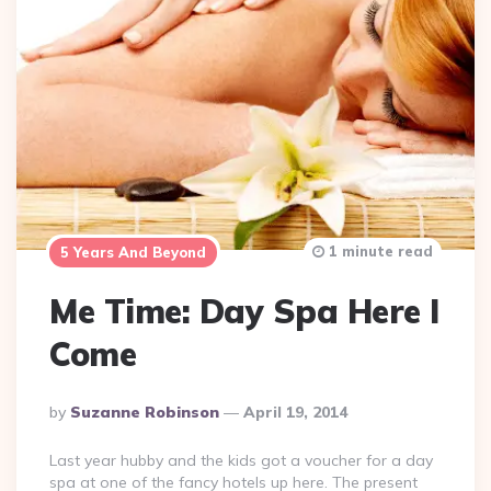
1 minute read
5 Years And Beyond
Me Time: Day Spa Here I
Come
Posted
By
Suzanne Robinson
April 19, 2014
By
Last year hubby and the kids got a voucher for a day
spa at one of the fancy hotels up here. The present