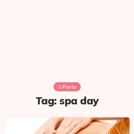
1 Posts
Tag:
spa day