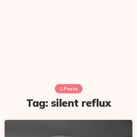
1 Posts
Tag:
silent reflux