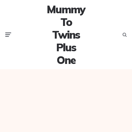
Mummy
To
Twins
Menu
Searc
Plus
One