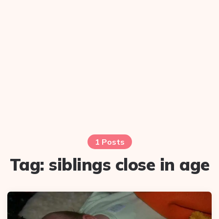
1 Posts
Tag:
siblings close in age