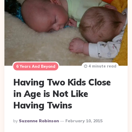
4 minute read
6 Years And Beyond
Having Two Kids Close
in Age is Not Like
Having Twins
Posted
By
Suzanne Robinson
February 10, 2015
By