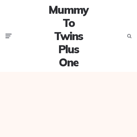
Mummy
To
Twins
Menu
Searc
Plus
One