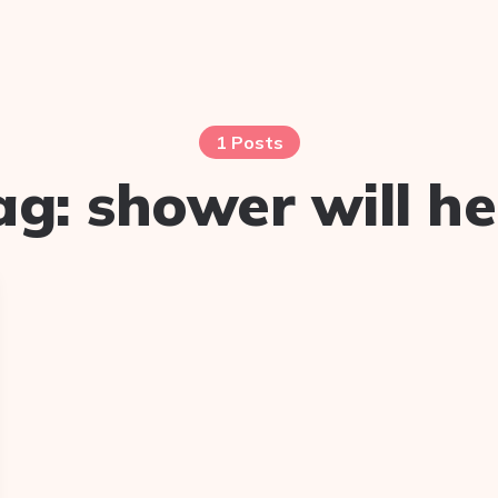
1 Posts
ag:
shower will he