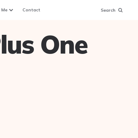
 Me
Contact
Search
lus One