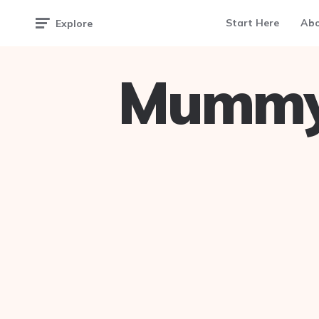
Start Here
Ab
Explore
Mummy 