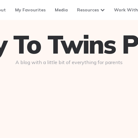
out
My Favourites
Media
Resources
Work With
To Twins P
A blog with a little bit of everything for parents