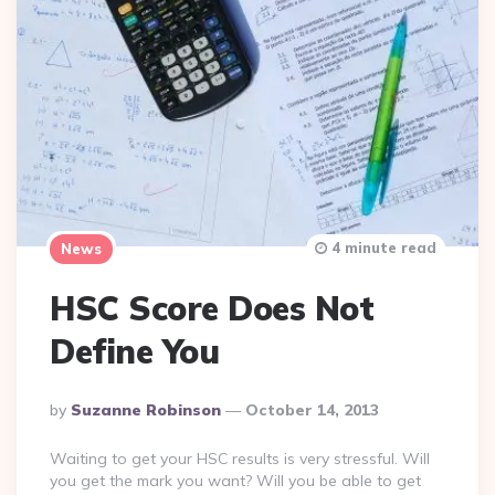
4 minute read
News
HSC Score Does Not
Define You
Posted
By
Suzanne Robinson
October 14, 2013
By
Waiting to get your HSC results is very stressful. Will
you get the mark you want? Will you be able to get