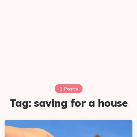
1 Posts
Tag:
saving for a house