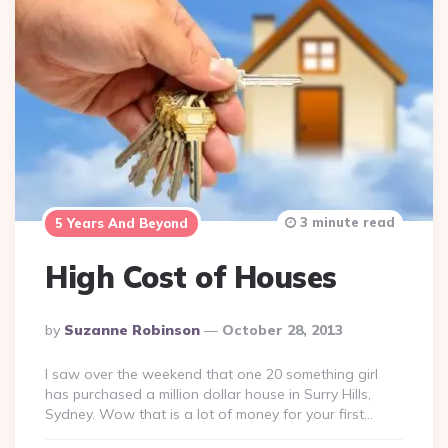
3 minute read
5 Years And Beyond
High Cost of Houses
Posted
By
Suzanne Robinson
October 28, 2013
By
I saw over the weekend that one 20 something girl
has purchased a million dollar house in Surry Hills,
Sydney. Wow that is a lot of money for your first…