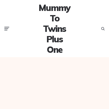
Mummy
To
Twins
Menu
Searc
Plus
One