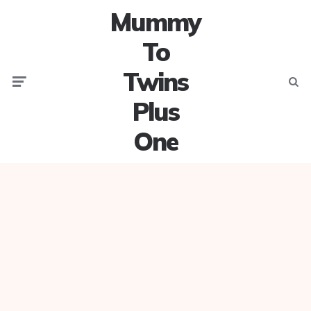
Mummy
To
Twins
Menu
Searc
Plus
One