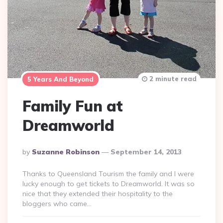
2 minute read
5 Years And Beyond
Family Fun at
Dreamworld
Posted
By
Suzanne Robinson
September 14, 2013
By
Thanks to Queensland Tourism the family and I were
lucky enough to get tickets to Dreamworld. It was so
nice that they extended their hospitality to the
bloggers who came…