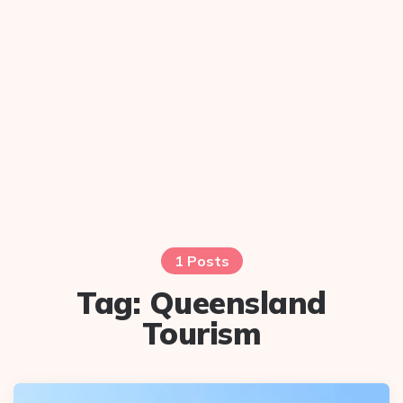
1 Posts
Tag:
Queensland
Tourism