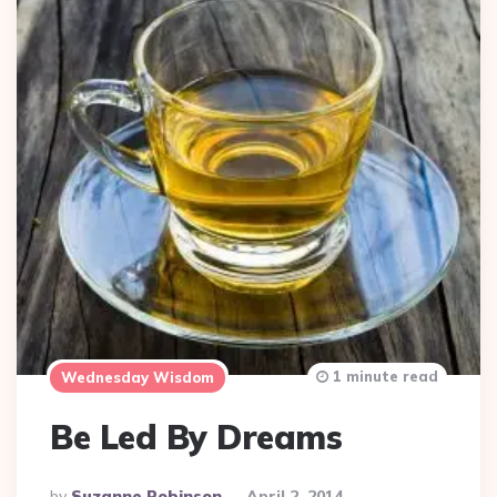
1 minute read
Wednesday Wisdom
Be Led By Dreams
Posted
By
Suzanne Robinson
April 2, 2014