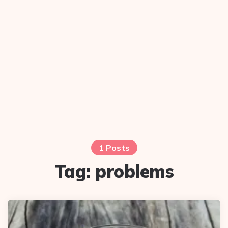
1 Posts
Tag:
problems