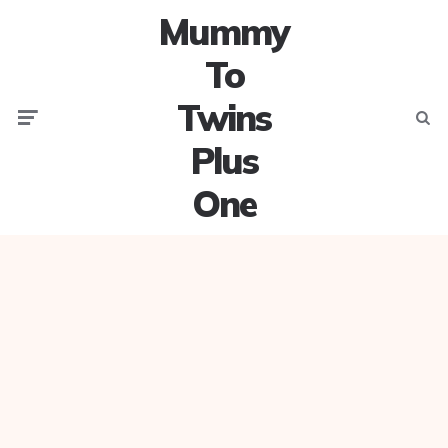
Mummy
To
Twins
Menu
Searc
Plus
One