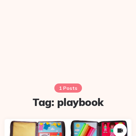
1 Posts
Tag:
playbook