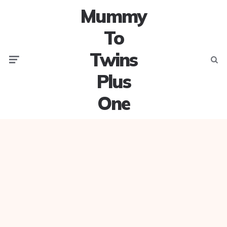
Mummy
To
Twins
Menu
Searc
Plus
One