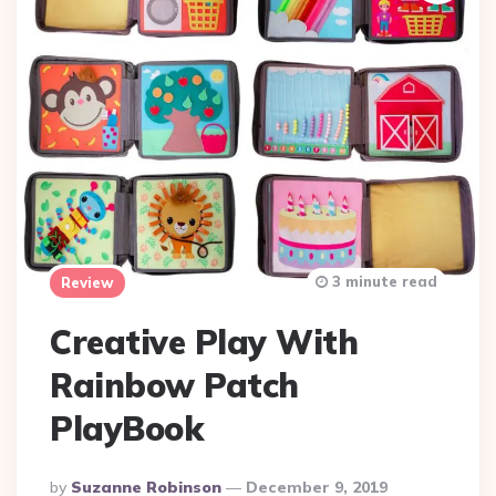
3 minute read
Review
Creative Play With
Rainbow Patch
PlayBook
Posted
By
Suzanne Robinson
December 9, 2019