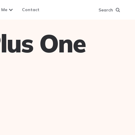
 Me
Contact
Search
lus One