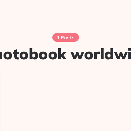
1 Posts
hotobook worldw