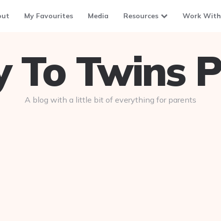
out
My Favourites
Media
Resources
Work With
To Twins P
A blog with a little bit of everything for parents