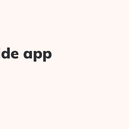
ide app