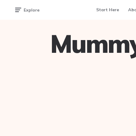
Start Here
Ab
Explore
Mummy 