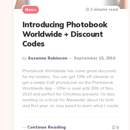
2 minute read
News
Introducing Photobook
Worldwide + Discount
Codes
Posted
By
Suzanne Robinson
September 15, 2019
By
Photobook Worldwide has some great discounts
for my readers. You can get 70% off sitewide or
get a simple 6’x6′ photobook via the Photobook
Worldwide App – Offer is avail until 30th of Nov
2019 and perfect for Christmas presents. I’m also
working on a book for Alexander about his birth
and first year, so stay tuned to learn what I create.
Continue Reading
0