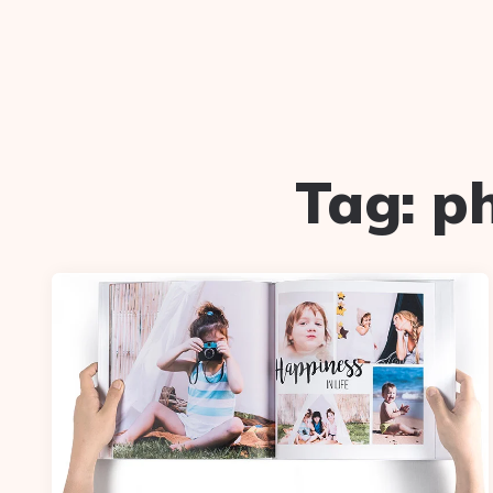
Tag:
p