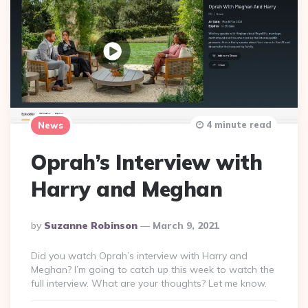
4 minute read
News
Oprah’s Interview with
Harry and Meghan
Posted
By
Suzanne Robinson
March 9, 2021
By
Did you watch Oprah’s interview with Harry and
Meghan? I’m going to catch up this week to watch the
full interview. What are your thoughts? Let me know.