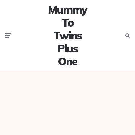
Mummy
To
Twins
Menu
Searc
Plus
One