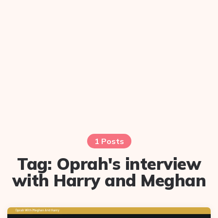
1 Posts
Tag:
Oprah's interview
with Harry and Meghan