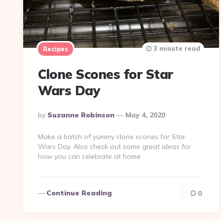
3 minute read
Recipes
Clone Scones for Star
Wars Day
Posted
By
Suzanne Robinson
May 4, 2020
By
Make a batch of yummy clone scones for Star
Wars Day. Also check out some great ideas for
how you can celebrate at home.
Continue Reading
0