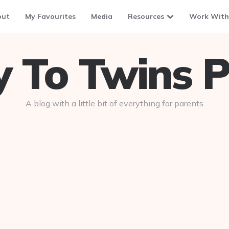
out
My Favourites
Media
Resources
Work With
To Twins P
A blog with a little bit of everything for parents