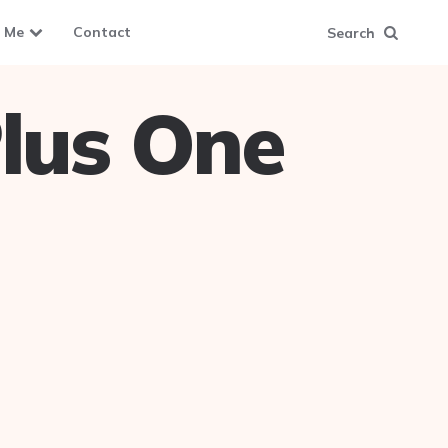
 Me
Contact
Search
lus One