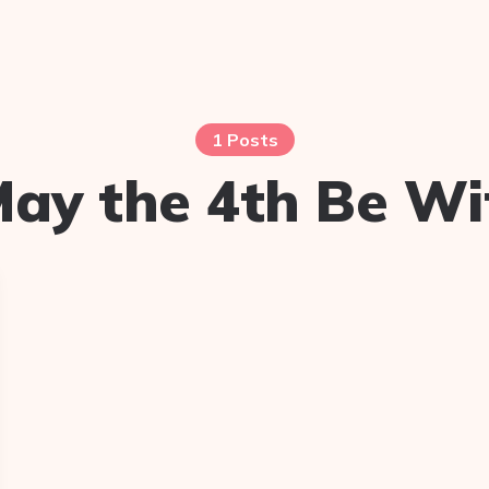
1 Posts
ay the 4th Be Wi