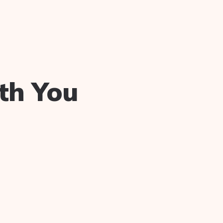
th You