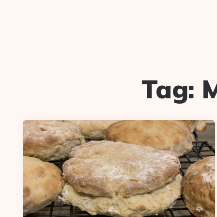
Tag:
M