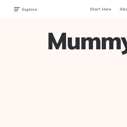
Start Here
Ab
Explore
Mummy 