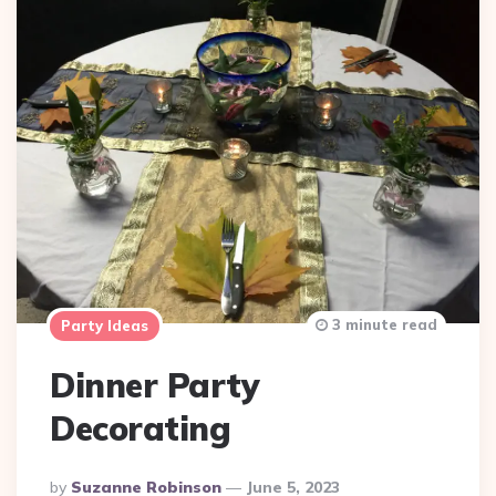
3 minute read
Party Ideas
Dinner Party
Decorating
Posted
By
Suzanne Robinson
June 5, 2023