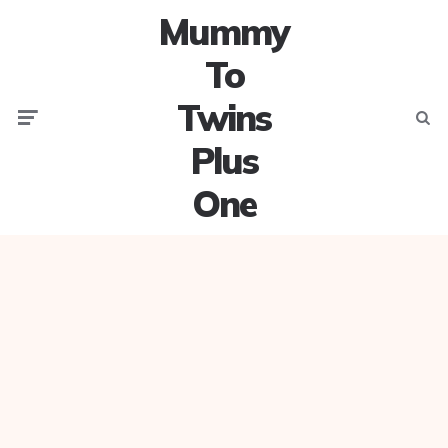
Mummy
To
Twins
Menu
Searc
Plus
One