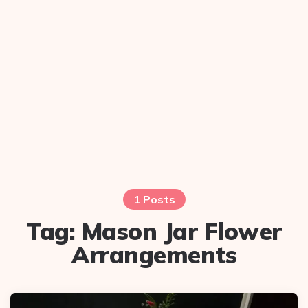
1 Posts
Tag:
Mason Jar Flower
Arrangements