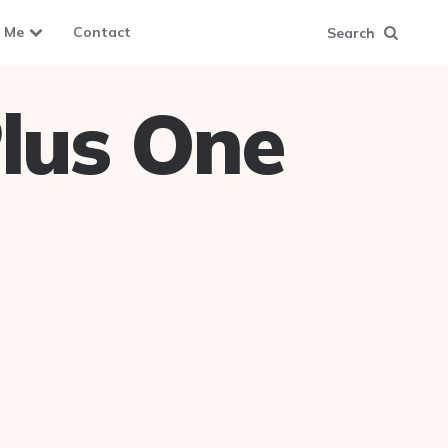
 Me
Contact
Search
lus One