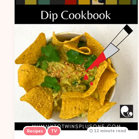
12 minute read
Recipes
TV