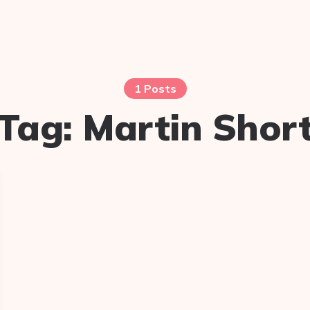
1 Posts
Tag:
Martin Shor