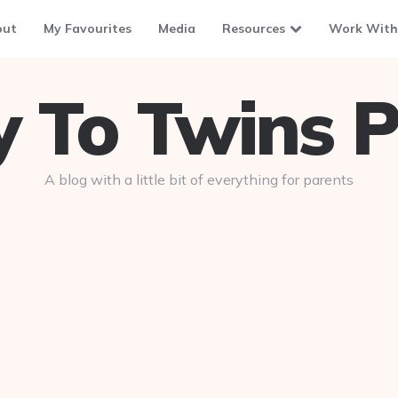
out
My Favourites
Media
Resources
Work With
To Twins P
A blog with a little bit of everything for parents