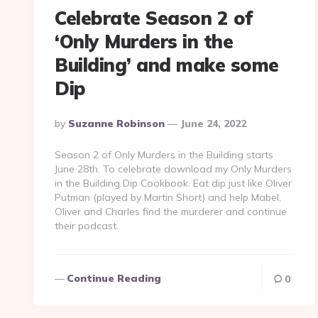
Celebrate Season 2 of
‘Only Murders in the
Building’ and make some
Dip
Posted
By
Suzanne Robinson
June 24, 2022
By
Season 2 of Only Murders in the Building starts
June 28th. To celebrate download my Only Murders
in the Building Dip Cookbook. Eat dip just like Oliver
Putman (played by Martin Short) and help Mabel,
Oliver and Charles find the murderer and continue
their podcast.
Continue Reading
0