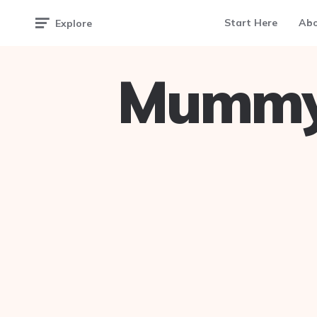
Start Here
Ab
Explore
Mummy 