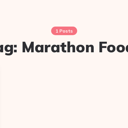
1 Posts
ag:
Marathon Foo