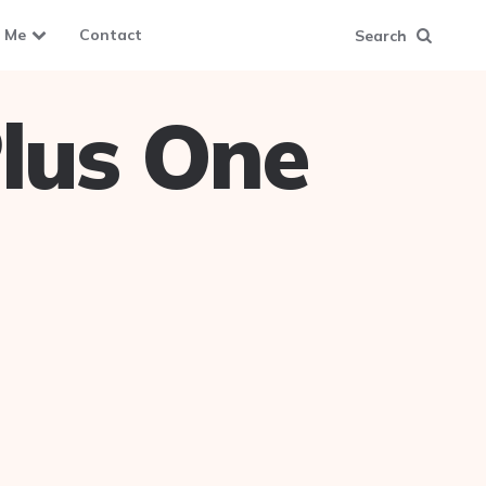
 Me
Contact
Search
lus One