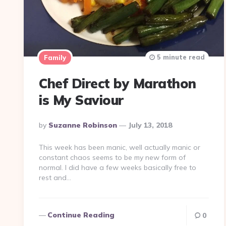
5 minute read
Family
Chef Direct by Marathon
is My Saviour
Posted
By
Suzanne Robinson
July 13, 2018
By
This week has been manic, well actually manic or
constant chaos seems to be my new form of
normal. I did have a few weeks basically free to
rest and…
Continue Reading
0