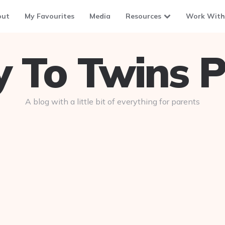
out
My Favourites
Media
Resources
Work With
To Twins P
A blog with a little bit of everything for parents