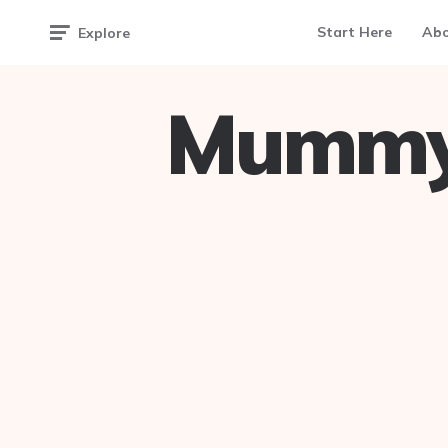
Start Here
Ab
Explore
Mummy 