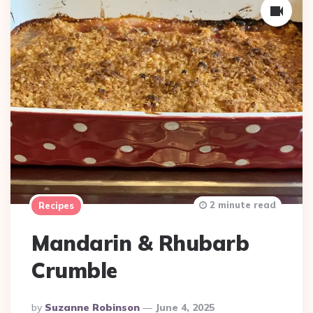
2 minute read
Recipes
Mandarin & Rhubarb
Crumble
Posted
By
Suzanne Robinson
June 4, 2025