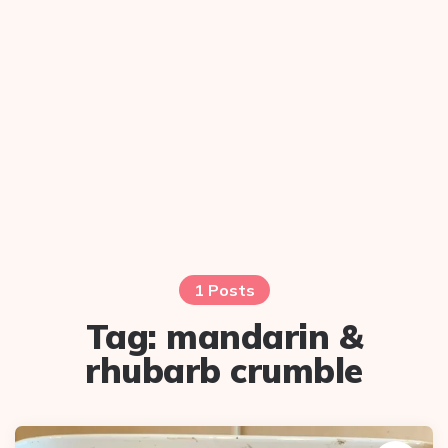
1 Posts
Tag:
mandarin &
rhubarb crumble