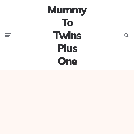
Mummy
To
Twins
Menu
Searc
Plus
One